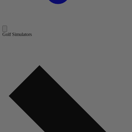
Golf Simulators