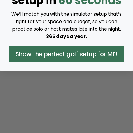
setup in
60 seconds
We’ll match you with the simulator setup that’s
right for your space and budget, so you can
practice solo or host mates late into the night,
365 days a year.
Show the perfect golf setup for ME!