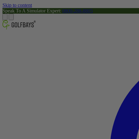
Skip to content
Speak To A Simulator Expert:
0800-288-8805