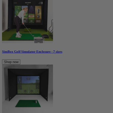
SimBox Golf Simulator Enclosure - 7 sizes
Shop now