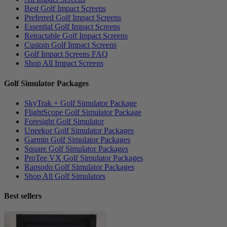
Best Golf Impact Screens
Preferred Golf Impact Screens
Essential Golf Impact Screens
Retractable Golf Impact Screens
Custom Golf Impact Screens
Golf Impact Screens FAQ
Shop All Impact Screens
Golf Simulator Packages
SkyTrak + Golf Simulator Package
FlightScope Golf Simulator Package
Foresight Golf Simulator
Uneekor Golf Simulator Packages
Garmin Golf Simulator Packages
Square Golf Simulator Packages
ProTee VX Golf Simulator Packages
Rapsodo Golf Simulator Packages
Shop All Golf Simulators
Best sellers