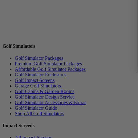
Golf Simulators
Golf Simulator Packages
Premium Golf Simulator Packages
Affordable Golf Simulator Packages
Golf Simulator Enclosures
Golf Impact Screens
Garage Golf Simulators
Golf Cabins & Garden Rooms
Golf Simulator Design Service
Golf Simulator Accessories & Extras
Golf Simulator Guide
Shop All Golf Simulators
Impact Screens
All Impact Screens