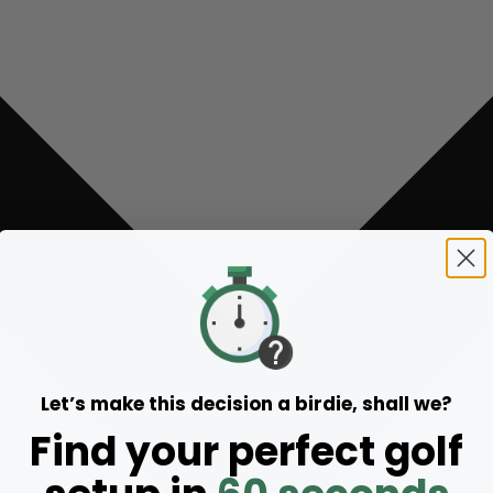
Let’s make this decision a birdie, shall we?
Find your perfect golf