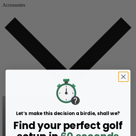
Accessories
Let’s make this decision a birdie, shall we?
Find your perfect golf