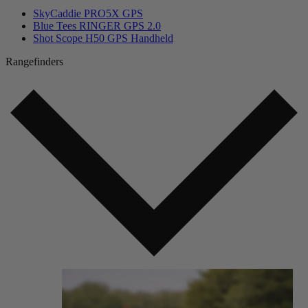
SkyCaddie PRO5X GPS
Blue Tees RINGER GPS 2.0
Shot Scope H50 GPS Handheld
Rangefinders