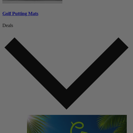
Golf Putting Mats
Deals