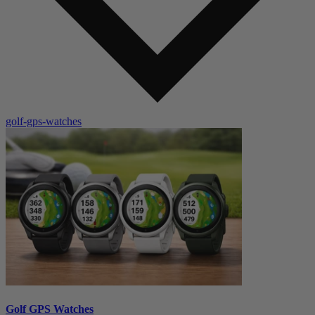
golf-gps-watches
Golf GPS Watches