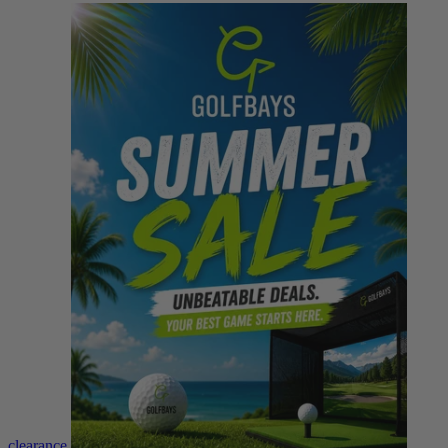
clearance