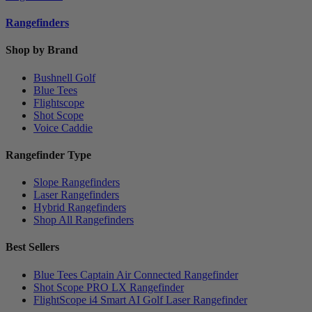
Rangefinders
Shop by Brand
Bushnell Golf
Blue Tees
Flightscope
Shot Scope
Voice Caddie
Rangefinder Type
Slope Rangefinders
Laser Rangefinders
Hybrid Rangefinders
Shop All Rangefinders
Best Sellers
Blue Tees Captain Air Connected Rangefinder
Shot Scope PRO LX Rangefinder
FlightScope i4 Smart AI Golf Laser Rangefinder