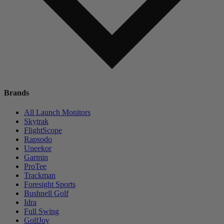
Brands
All Launch Monitors
Skytrak
FlightScope
Rapsodo
Uneekor
Garmin
ProTee
Trackman
Foresight Sports
Bushnell Golf
Idra
Full Swing
GolfJoy