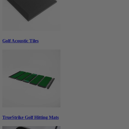
Golf Acoustic Tiles
TrueStrike Golf Hitting Mats