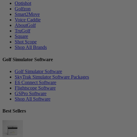
Optishot
Golfzon
Smart2Move
Voice Caddie
AboutGolf
TruGolf
Square
Shot Scope
Shop All Brands
Golf Simulator Software
Golf Simulator Software
SkyTrak Simulator Software Packages
E6 Connect Software
Flightscope Software
GSPro Software
Shop All Software
Best Sellers