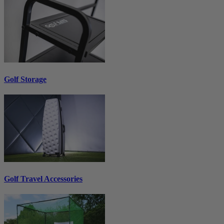
Golf Storage
Golf Travel Accessories