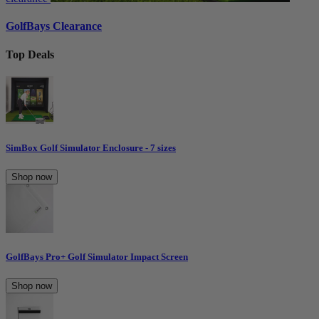
GolfBays Clearance
Top Deals
SimBox Golf Simulator Enclosure - 7 sizes
Shop now
GolfBays Pro+ Golf Simulator Impact Screen
Shop now