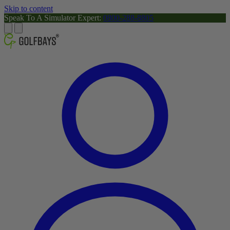
Skip to content
Speak To A Simulator Expert:
0800-288-8805