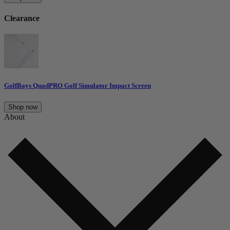
Clearance
GolfBays QuadPRO Golf Simulator Impact Screen
Shop now
About