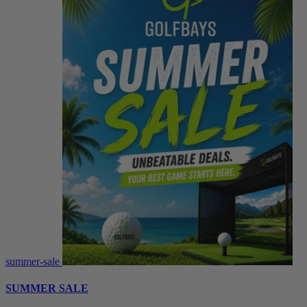
summer-sale
SUMMER SALE