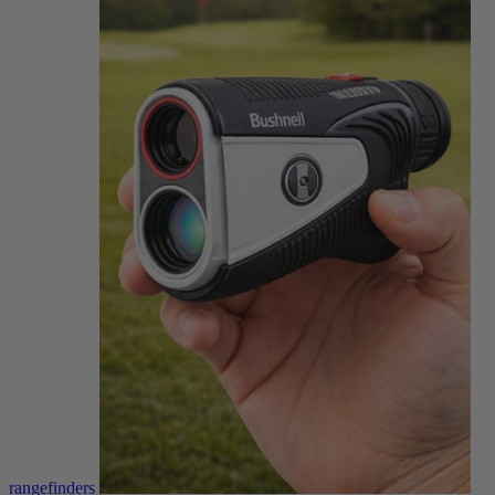
rangefinders