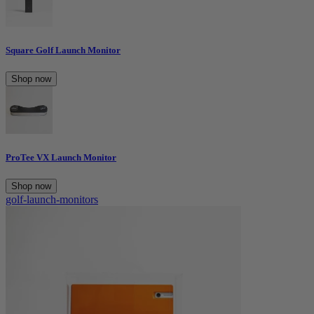
Square Golf Launch Monitor
Shop now
ProTee VX Launch Monitor
Shop now
golf-launch-monitors