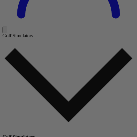
Golf Simulators
Golf Simulators