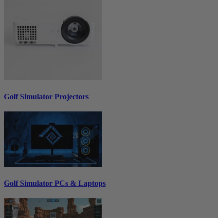
Golf Simulator Projectors
Golf Simulator PCs & Laptops