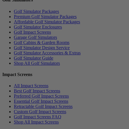
Golf Simulator Packages
Premium Golf Simulator Packages
Affordable Golf Simulator Packages
Golf Simulator Enclosures
Golf Impact Screens
Garage Golf Simulators
Golf Cabins & Garden Rooms
Golf Simulator Design Service
Golf Simulator Accessories & Extras
Golf Simulator Guide
Shop All Golf Simulators
Impact Screens
All Impact Screens
Best Golf Impact Screens
Preferred Golf Impact Screens
Essential Golf Impact Screens
Retractable Golf Impact Screens
Custom Golf Impact Screens
Golf Impact Screens FAQ
Shop All Impact Screens