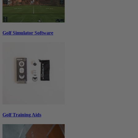
Golf Simulator Software
Golf Training Aids