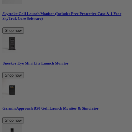
Skytrak+ Golf Launch Monitor (Includes Free Protective Case & 1 Year
SkyTrak Core Software)
Shop now
Uneekor Eye Mini Lite Launch Monitor
Shop now
Garmin Approach R50 Golf Launch Monitor & Simulator
Shop now