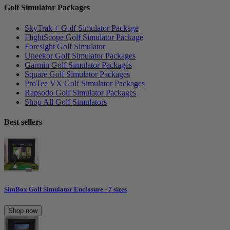
Golf Simulator Packages
SkyTrak + Golf Simulator Package
FlightScope Golf Simulator Package
Foresight Golf Simulator
Uneekor Golf Simulator Packages
Garmin Golf Simulator Packages
Square Golf Simulator Packages
ProTee VX Golf Simulator Packages
Rapsodo Golf Simulator Packages
Shop All Golf Simulators
Best sellers
SimBox Golf Simulator Enclosure - 7 sizes
Shop now