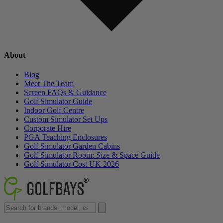
About
Blog
Meet The Team
Screen FAQs & Guidance
Golf Simulator Guide
Indoor Golf Centre
Custom Simulator Set Ups
Corporate Hire
PGA Teaching Enclosures
Golf Simulator Garden Cabins
Golf Simulator Room: Size & Space Guide
Golf Simulator Cost UK 2026