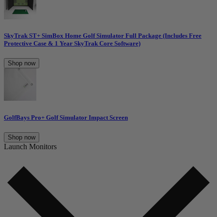
SkyTrak ST+ SimBox Home Golf Simulator Full Package (Includes Free
Protective Case & 1 Year SkyTrak Core Software)
Shop now
GolfBays Pro+ Golf Simulator Impact Screen
Shop now
Launch Monitors