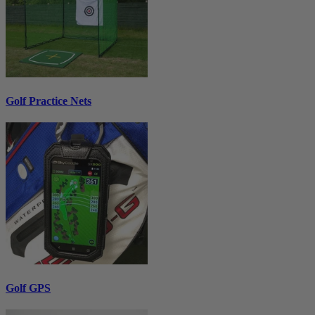
Golf Practice Nets
Golf GPS