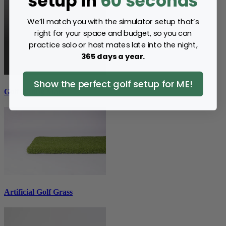
setup in
60 seconds
We’ll match you with the simulator setup that’s
right for your space and budget, so you can
practice solo or host mates late into the night,
365 days a year.
Show the perfect golf setup for ME!
Golf Hitting Mats
Artificial Golf Grass