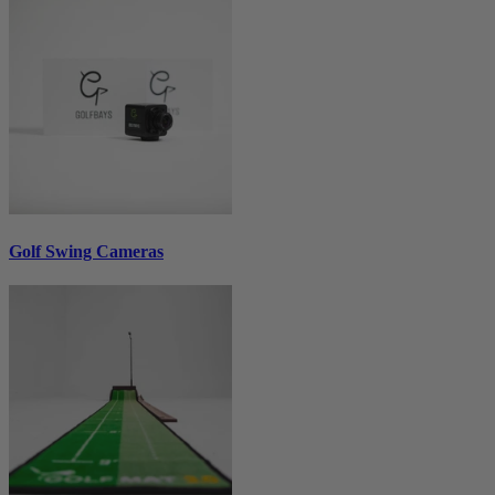
Golf Swing Cameras