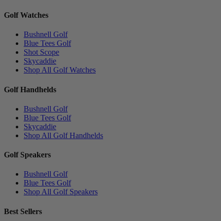
Golf Watches
Bushnell Golf
Blue Tees Golf
Shot Scope
Skycaddie
Shop All Golf Watches
Golf Handhelds
Bushnell Golf
Blue Tees Golf
Skycaddie
Shop All Golf Handhelds
Golf Speakers
Bushnell Golf
Blue Tees Golf
Shop All Golf Speakers
Best Sellers