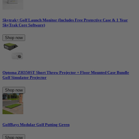
Skytrak+ Golf Launch Monitor (Includes Free Protective Case & 1 Year
SkyTrak Core Software)
Shop now
Optoma ZH350ST Short Throw Projector + Floor Mounted Case Bundle
Golf Simulator Projector
Shop now
GolfBays Modular Golf Putting Green
Shop now