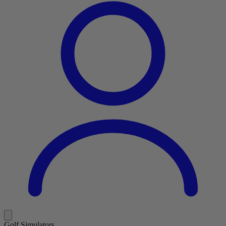
Golf Simulators