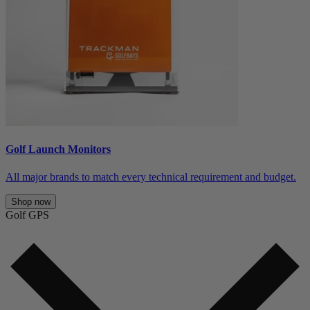
Golf Launch Monitors
All major brands to match every technical requirement and budget.
Shop now
Golf GPS