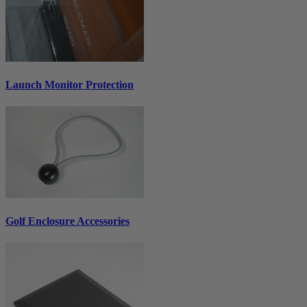
Launch Monitor Protection
Golf Enclosure Accessories