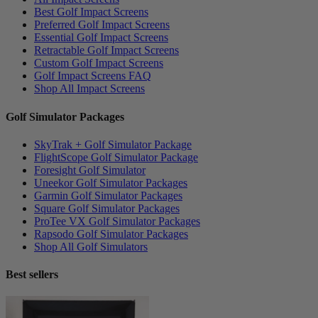
Best Golf Impact Screens
Preferred Golf Impact Screens
Essential Golf Impact Screens
Retractable Golf Impact Screens
Custom Golf Impact Screens
Golf Impact Screens FAQ
Shop All Impact Screens
Golf Simulator Packages
SkyTrak + Golf Simulator Package
FlightScope Golf Simulator Package
Foresight Golf Simulator
Uneekor Golf Simulator Packages
Garmin Golf Simulator Packages
Square Golf Simulator Packages
ProTee VX Golf Simulator Packages
Rapsodo Golf Simulator Packages
Shop All Golf Simulators
Best sellers