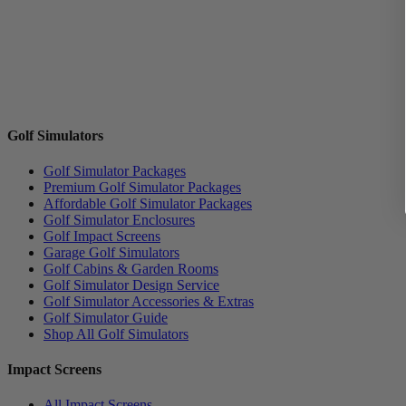
Golf Simulators
Golf Simulator Packages
Premium Golf Simulator Packages
Affordable Golf Simulator Packages
Golf Simulator Enclosures
Golf Impact Screens
Garage Golf Simulators
Golf Cabins & Garden Rooms
Golf Simulator Design Service
Golf Simulator Accessories & Extras
Golf Simulator Guide
Shop All Golf Simulators
Impact Screens
All Impact Screens