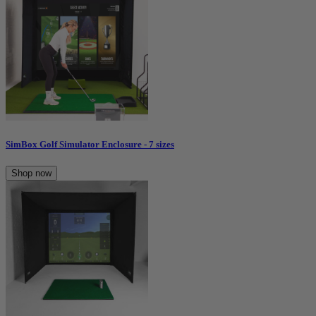
SimBox Golf Simulator Enclosure - 7 sizes
Shop now