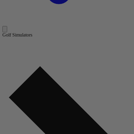
Golf Simulators