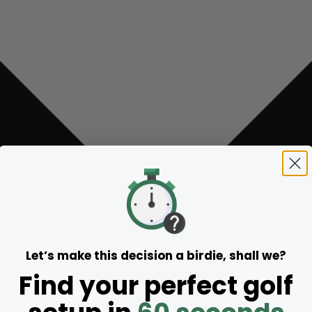
Let’s make this decision a birdie, shall we?
Find your perfect golf