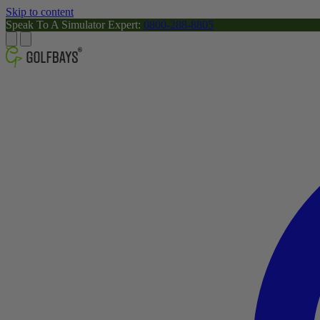
Skip to content
Speak To A Simulator Expert:
0800-288-8805