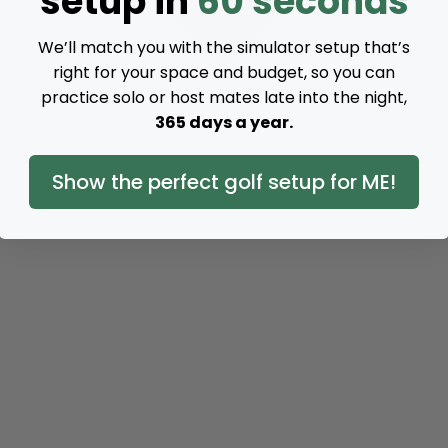
setup in
60 seconds
We’ll match you with the simulator setup that’s
right for your space and budget, so you can
practice solo or host mates late into the night,
365 days a year.
Show the perfect golf setup for ME!