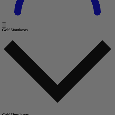
Golf Simulators
Golf Simulators