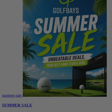
summer-sale
SUMMER SALE