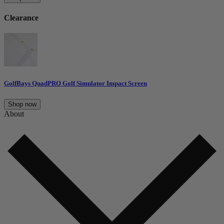
Clearance
GolfBays QuadPRO Golf Simulator Impact Screen
Shop now
About