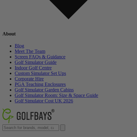
About
Blog
Meet The Team
Screen FAQs & Guidance
Golf Simulator Guide
Indoor Golf Centre
Custom Simulator Set Ups
Corporate Hire
PGA Teaching Enclosures
Golf Simulator Garden Cabins
Golf Simulator Room: Size & Space Guide
Golf Simulator Cost UK 2026