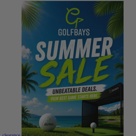
clearance