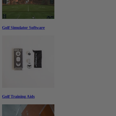
Golf Simulator Software
Golf Training Aids