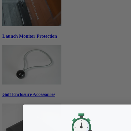
Launch Monitor Protection
Golf Enclosure Accessories