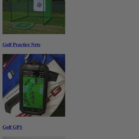
Golf Practice Nets
Golf GPS