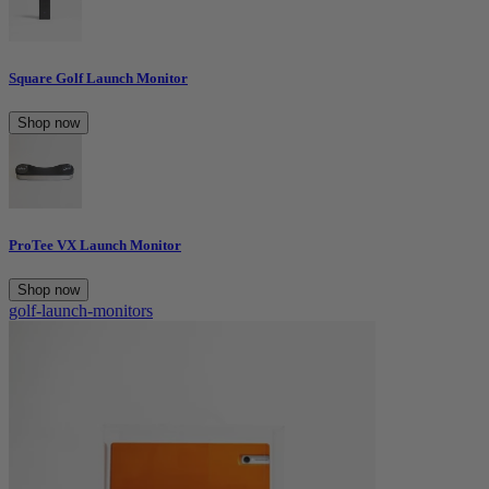
Square Golf Launch Monitor
Shop now
ProTee VX Launch Monitor
Shop now
golf-launch-monitors