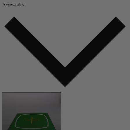
Accessories