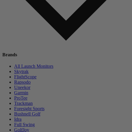
Brands
All Launch Monitors
Skytrak
FlightScope
Rapsodo
Uneekor
Garmin
ProTee
Trackman
Foresight Sports
Bushnell Golf
Idra
Full Swing
GolfJoy