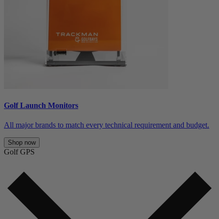
Golf Launch Monitors
All major brands to match every technical requirement and budget.
Shop now
Golf GPS