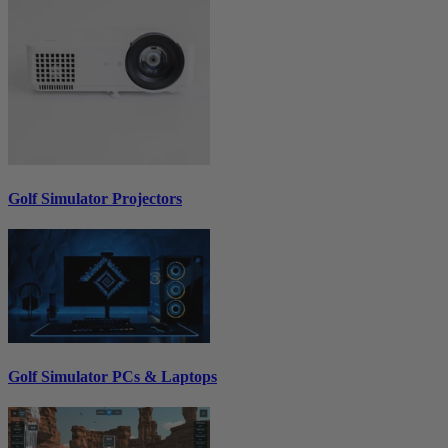
Golf Simulator Projectors
Golf Simulator PCs & Laptops