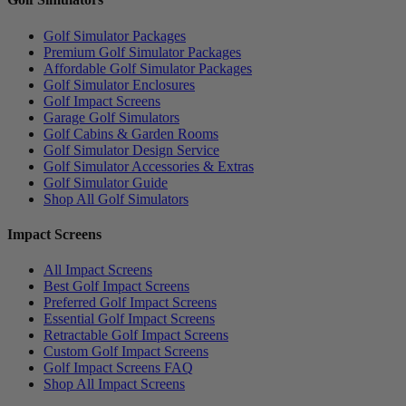
Golf Simulator Packages
Premium Golf Simulator Packages
Affordable Golf Simulator Packages
Golf Simulator Enclosures
Golf Impact Screens
Garage Golf Simulators
Golf Cabins & Garden Rooms
Golf Simulator Design Service
Golf Simulator Accessories & Extras
Golf Simulator Guide
Shop All Golf Simulators
Impact Screens
All Impact Screens
Best Golf Impact Screens
Preferred Golf Impact Screens
Essential Golf Impact Screens
Retractable Golf Impact Screens
Custom Golf Impact Screens
Golf Impact Screens FAQ
Shop All Impact Screens