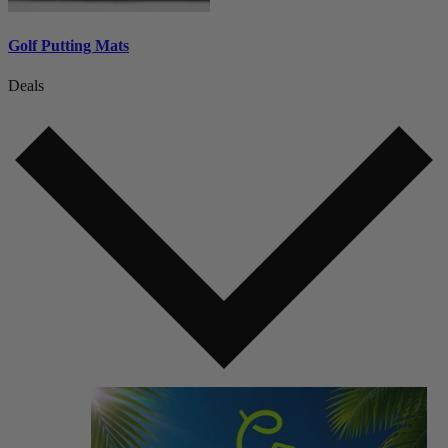
Golf Putting Mats
Deals