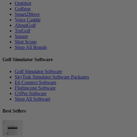
Optishot
Golfzon
Smart2Move
Voice Caddie
AboutGolf
TruGolf
Square
Shot Scope
Shop All Brands
Golf Simulator Software
Golf Simulator Software
SkyTrak Simulator Software Packages
E6 Connect Software
Flightscope Software
GSPro Software
Shop All Software
Best Sellers