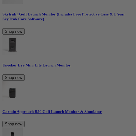
Skytrak+ Golf Launch Monitor (Includes Free Protective Case & 1 Year
SkyTrak Core Software)
Shop now
Uneekor Eye Mini Lite Launch Monitor
Shop now
Garmin Approach R50 Golf Launch Monitor & Simulator
Shop now