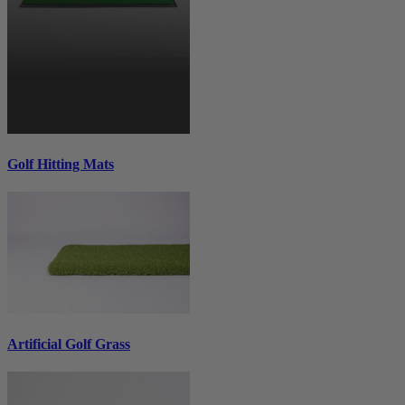
Golf Hitting Mats
Artificial Golf Grass