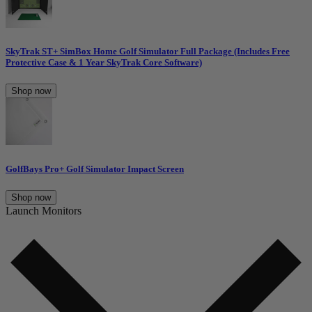
SkyTrak ST+ SimBox Home Golf Simulator Full Package (Includes Free
Protective Case & 1 Year SkyTrak Core Software)
Shop now
GolfBays Pro+ Golf Simulator Impact Screen
Shop now
Launch Monitors