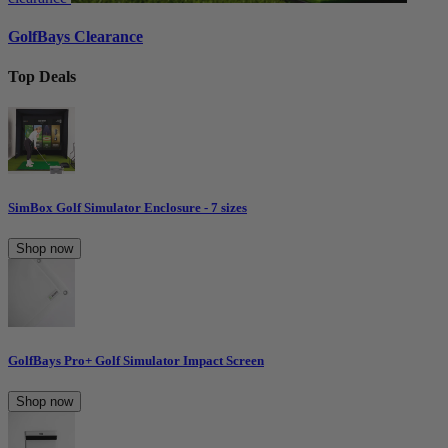
GolfBays Clearance
Top Deals
SimBox Golf Simulator Enclosure - 7 sizes
Shop now
GolfBays Pro+ Golf Simulator Impact Screen
Shop now