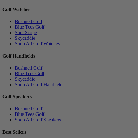
Golf Watches
Bushnell Golf
Blue Tees Golf
Shot Scope
Skycaddie
Shop All Golf Watches
Golf Handhelds
Bushnell Golf
Blue Tees Golf
Skycaddie
Shop All Golf Handhelds
Golf Speakers
Bushnell Golf
Blue Tees Golf
Shop All Golf Speakers
Best Sellers