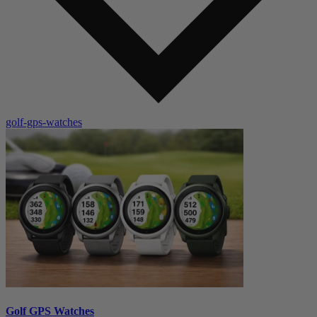
golf-gps-watches
Golf GPS Watches