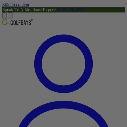
Skip to content
Speak To A Simulator Expert:
0800-288-8805