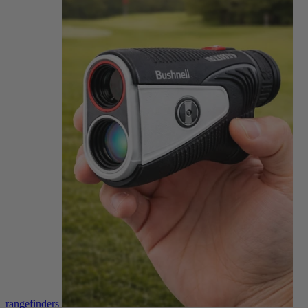
rangefinders