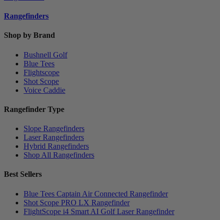
Rangefinders
Shop by Brand
Bushnell Golf
Blue Tees
Flightscope
Shot Scope
Voice Caddie
Rangefinder Type
Slope Rangefinders
Laser Rangefinders
Hybrid Rangefinders
Shop All Rangefinders
Best Sellers
Blue Tees Captain Air Connected Rangefinder
Shot Scope PRO LX Rangefinder
FlightScope i4 Smart AI Golf Laser Rangefinder