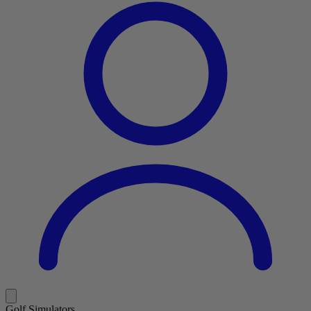
Golf Simulators