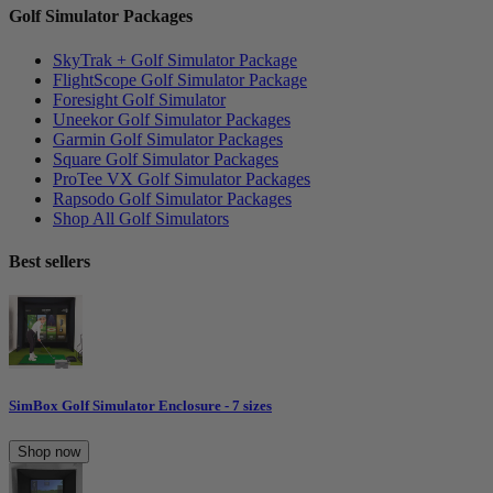
Golf Simulator Packages
SkyTrak + Golf Simulator Package
FlightScope Golf Simulator Package
Foresight Golf Simulator
Uneekor Golf Simulator Packages
Garmin Golf Simulator Packages
Square Golf Simulator Packages
ProTee VX Golf Simulator Packages
Rapsodo Golf Simulator Packages
Shop All Golf Simulators
Best sellers
SimBox Golf Simulator Enclosure - 7 sizes
Shop now