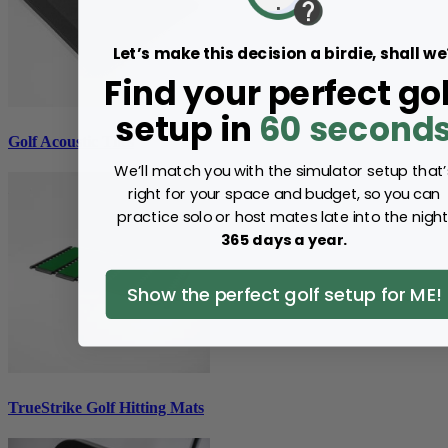
Let’s make this decision a birdie, shall we
Find your perfect gol
setup in
60 second
Golf Acoustic Tiles
We’ll match you with the simulator setup that’
right for your space and budget, so you can
practice solo or host mates late into the night
365 days a year.
Show the perfect golf setup for ME!
TrueStrike Golf Hitting Mats