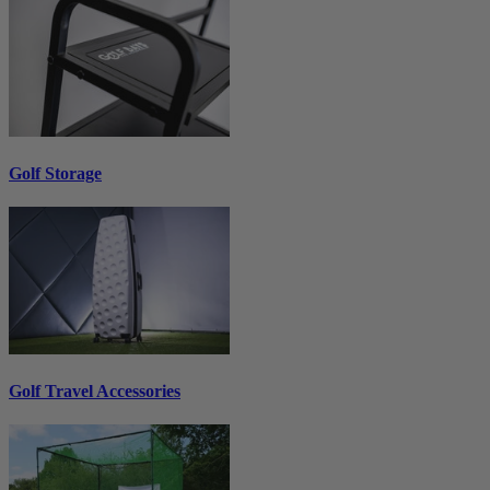
Golf Storage
Golf Travel Accessories