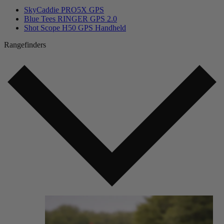
SkyCaddie PRO5X GPS
Blue Tees RINGER GPS 2.0
Shot Scope H50 GPS Handheld
Rangefinders