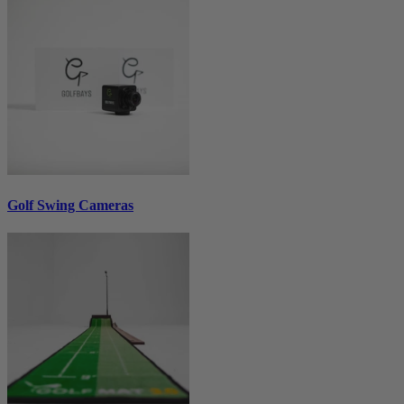
Golf Swing Cameras