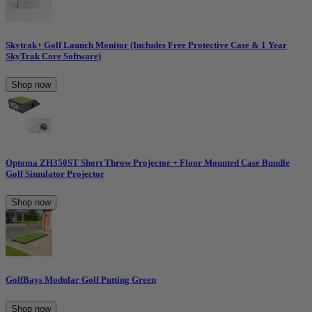
Skytrak+ Golf Launch Monitor (Includes Free Protective Case & 1 Year
SkyTrak Core Software)
Shop now
Optoma ZH350ST Short Throw Projector + Floor Mounted Case Bundle
Golf Simulator Projector
Shop now
GolfBays Modular Golf Putting Green
Shop now