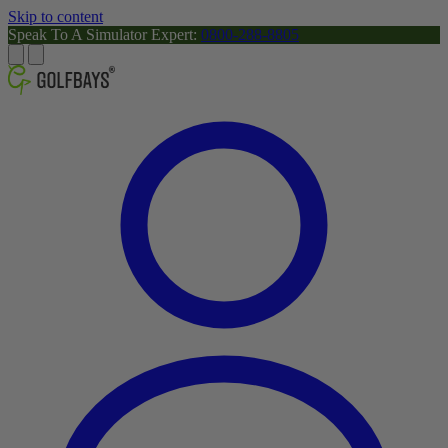
Skip to content
Speak To A Simulator Expert:
0800-288-8805