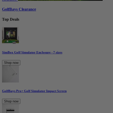
GolfBays Clearance
Top Deals
SimBox Golf Simulator Enclosure - 7 sizes
Shop now
GolfBays Pro+ Golf Simulator Impact Screen
Shop now