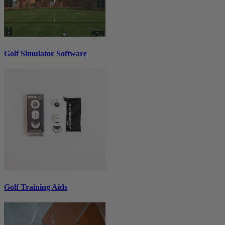
Golf Simulator Software
Golf Training Aids