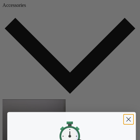
Accessories