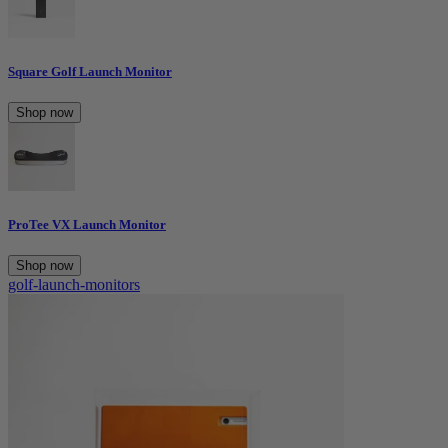
Square Golf Launch Monitor
Shop now
ProTee VX Launch Monitor
Shop now
golf-launch-monitors