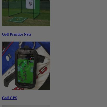
Golf Practice Nets
Golf GPS