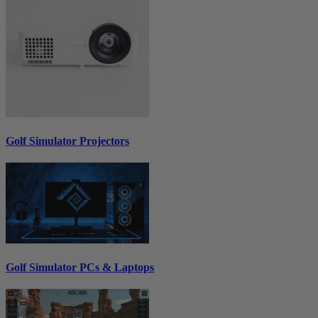
Golf Simulator Projectors
Golf Simulator PCs & Laptops