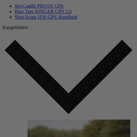
SkyCaddie PRO5X GPS
Blue Tees RINGER GPS 2.0
Shot Scope H50 GPS Handheld
Rangefinders