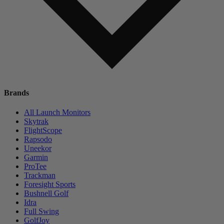
Brands
All Launch Monitors
Skytrak
FlightScope
Rapsodo
Uneekor
Garmin
ProTee
Trackman
Foresight Sports
Bushnell Golf
Idra
Full Swing
GolfJoy