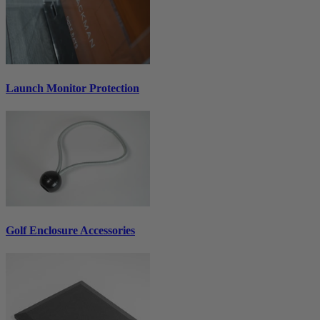
Launch Monitor Protection
Golf Enclosure Accessories