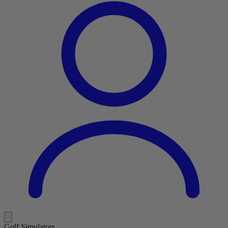
Golf Simulators