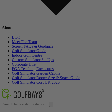
About
Blog
Meet The Team
Screen FAQs & Guidance
Golf Simulator Guide
Indoor Golf Centre
Custom Simulator Set Ups
Corporate Hire
PGA Teaching Enclosures
Golf Simulator Garden Cabins
Golf Simulator Room: Size & Space Guide
Golf Simulator Cost UK 2026