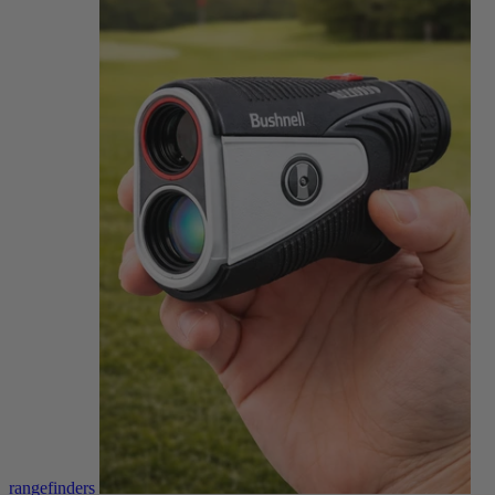
rangefinders