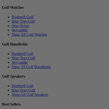
Golf Watches
Bushnell Golf
Blue Tees Golf
Shot Scope
Skycaddie
Shop All Golf Watches
Golf Handhelds
Bushnell Golf
Blue Tees Golf
Skycaddie
Shop All Golf Handhelds
Golf Speakers
Bushnell Golf
Blue Tees Golf
Shop All Golf Speakers
Best Sellers