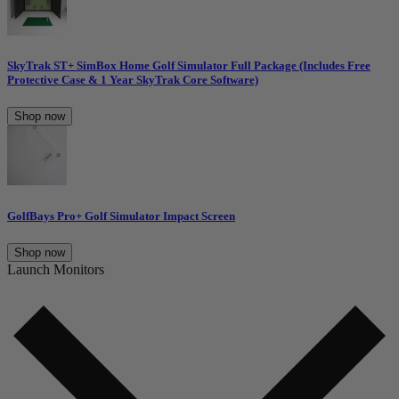
SkyTrak ST+ SimBox Home Golf Simulator Full Package (Includes Free
Protective Case & 1 Year SkyTrak Core Software)
Shop now
GolfBays Pro+ Golf Simulator Impact Screen
Shop now
Launch Monitors