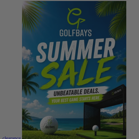
clearance