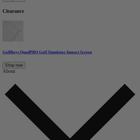
Clearance
GolfBays QuadPRO Golf Simulator Impact Screen
Shop now
About