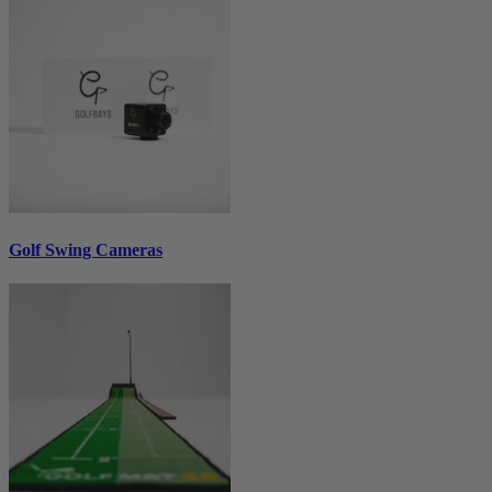
Golf Swing Cameras