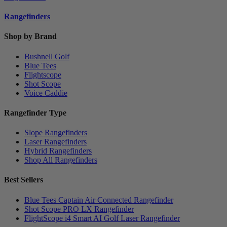
Rangefinders
Shop by Brand
Bushnell Golf
Blue Tees
Flightscope
Shot Scope
Voice Caddie
Rangefinder Type
Slope Rangefinders
Laser Rangefinders
Hybrid Rangefinders
Shop All Rangefinders
Best Sellers
Blue Tees Captain Air Connected Rangefinder
Shot Scope PRO LX Rangefinder
FlightScope i4 Smart AI Golf Laser Rangefinder