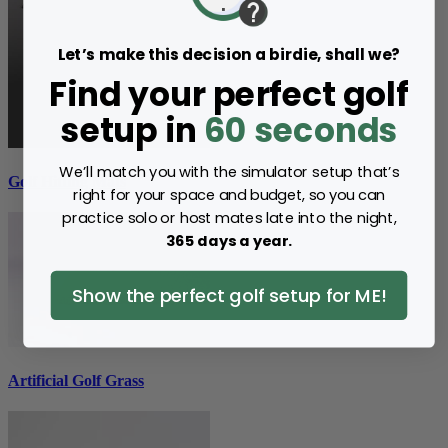
Let’s make this decision a birdie, shall we?
Find your perfect golf
setup in
60 seconds
We’ll match you with the simulator setup that’s
Golf Hitting Mats
right for your space and budget, so you can
practice solo or host mates late into the night,
365 days a year.
Show the perfect golf setup for ME!
Artificial Golf Grass