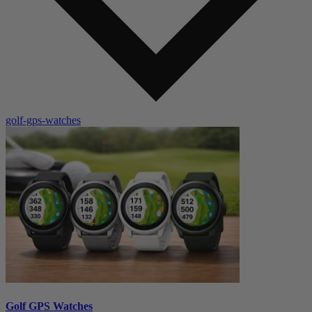
golf-gps-watches
Golf GPS Watches