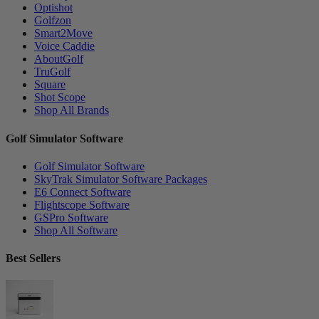
Optishot
Golfzon
Smart2Move
Voice Caddie
AboutGolf
TruGolf
Square
Shot Scope
Shop All Brands
Golf Simulator Software
Golf Simulator Software
SkyTrak Simulator Software Packages
E6 Connect Software
Flightscope Software
GSPro Software
Shop All Software
Best Sellers