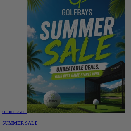
summer-sale
SUMMER SALE