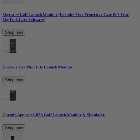
Skytrak+ Golf Launch Monitor (Includes Free Protective Case & 1 Year
SkyTrak Core Software)
Shop now
Uneekor Eye Mini Lite Launch Monitor
Shop now
Garmin Approach R50 Golf Launch Monitor & Simulator
Shop now