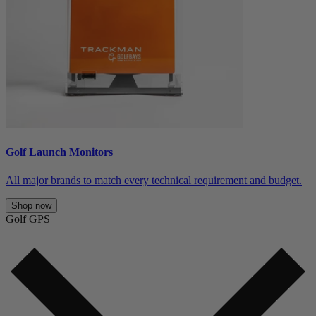
Golf Launch Monitors
All major brands to match every technical requirement and budget.
Shop now
Golf GPS