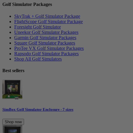
Golf Simulator Packages
SkyTrak + Golf Simulator Package
FlightScope Golf Simulator Package
Foresight Golf Simulator
Uneekor Golf Simulator Packages
Garmin Golf Simulator Packages
Square Golf Simulator Packages
ProTee VX Golf Simulator Packages
Rapsodo Golf Simulator Packages
Shop All Golf Simulators
Best sellers
SimBox Golf Simulator Enclosure - 7 sizes
Shop now