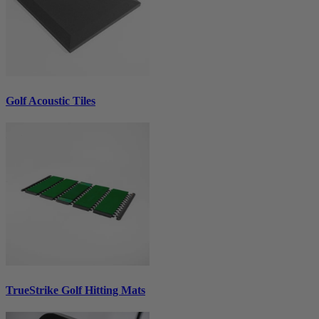
Golf Acoustic Tiles
TrueStrike Golf Hitting Mats