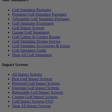
Golf Simulator Packages
Premium Golf Simulator Packages
Affordable Golf Simulator Packages
Golf Simulator Enclosures
Golf Impact Screens
Garage Golf Simulators
Golf Cabins & Garden Rooms
Golf Simulator Design Service
Golf Simulator Accessories & Extras
Golf Simulator Guide
Shop All Golf Simulators
Impact Screens
All Impact Screens
Best Golf Impact Screens
Preferred Golf Impact Screens
Essential Golf Impact Screens
Retractable Golf Impact Screens
Custom Golf Impact Screens
Golf Impact Screens FAQ
Shop All Impact Screens