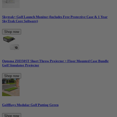
Skytrak+ Golf Launch Monitor (Includes Free Protective Case & 1 Year
SkyTrak Core Software)
Shop now
Optoma ZH350ST Short Throw Projector + Floor Mounted Case Bundle
Golf Simulator Projector
Shop now
GolfBays Modular Golf Putting Green
Shop now