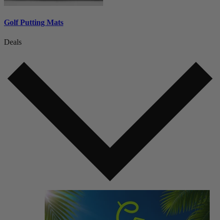
Golf Putting Mats
Deals