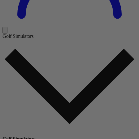
Golf Simulators
Golf Simulators