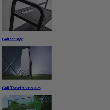
Golf Storage
Golf Travel Accessories