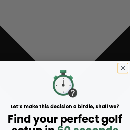
Let’s make this decision a birdie, shall we?
Find your perfect golf