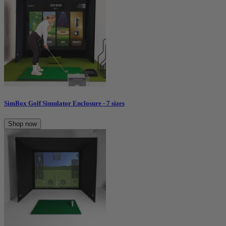
SimBox Golf Simulator Enclosure - 7 sizes
Shop now