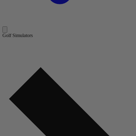
Golf Simulators