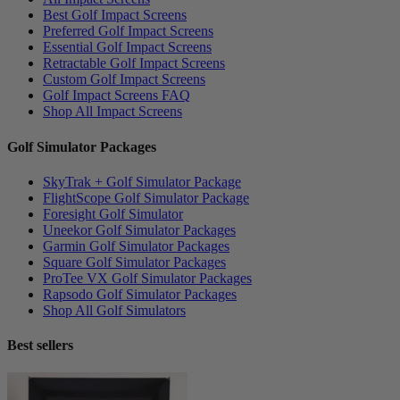
Best Golf Impact Screens
Preferred Golf Impact Screens
Essential Golf Impact Screens
Retractable Golf Impact Screens
Custom Golf Impact Screens
Golf Impact Screens FAQ
Shop All Impact Screens
Golf Simulator Packages
SkyTrak + Golf Simulator Package
FlightScope Golf Simulator Package
Foresight Golf Simulator
Uneekor Golf Simulator Packages
Garmin Golf Simulator Packages
Square Golf Simulator Packages
ProTee VX Golf Simulator Packages
Rapsodo Golf Simulator Packages
Shop All Golf Simulators
Best sellers