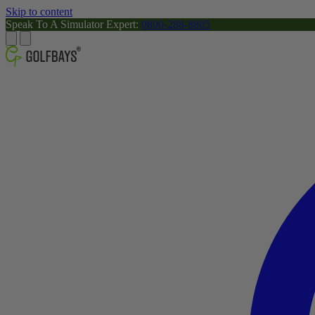
Skip to content
Speak To A Simulator Expert:
0800-288-8805