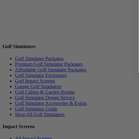
Golf Simulators
Golf Simulator Packages
Premium Golf Simulator Packages
Affordable Golf Simulator Packages
Golf Simulator Enclosures
Golf Impact Screens
Garage Golf Simulators
Golf Cabins & Garden Rooms
Golf Simulator Design Service
Golf Simulator Accessories & Extras
Golf Simulator Guide
Shop All Golf Simulators
Impact Screens
All Impact Screens