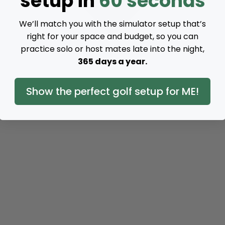
setup in
60 seconds
We’ll match you with the simulator setup that’s
right for your space and budget, so you can
practice solo or host mates late into the night,
365 days a year.
Show the perfect golf setup for ME!