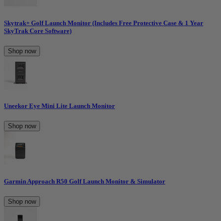
Skytrak+ Golf Launch Monitor (Includes Free Protective Case & 1 Year
SkyTrak Core Software)
Shop now
Uneekor Eye Mini Lite Launch Monitor
Shop now
Garmin Approach R50 Golf Launch Monitor & Simulator
Shop now