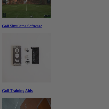
Golf Simulator Software
Golf Training Aids