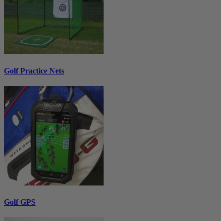
Golf Practice Nets
Golf GPS