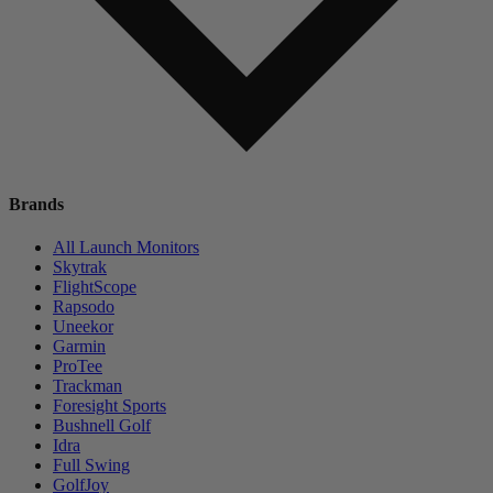
Brands
All Launch Monitors
Skytrak
FlightScope
Rapsodo
Uneekor
Garmin
ProTee
Trackman
Foresight Sports
Bushnell Golf
Idra
Full Swing
GolfJoy