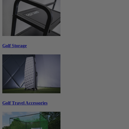
Golf Storage
Golf Travel Accessories