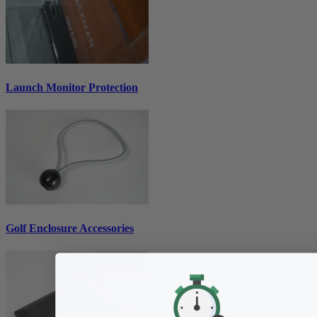
Launch Monitor Protection
Golf Enclosure Accessories