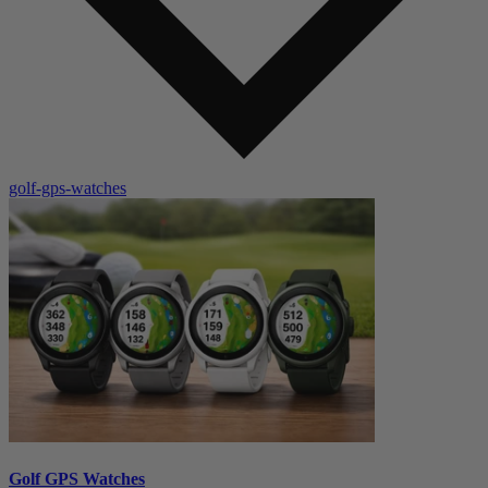
golf-gps-watches
Golf GPS Watches