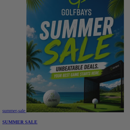
summer-sale
SUMMER SALE