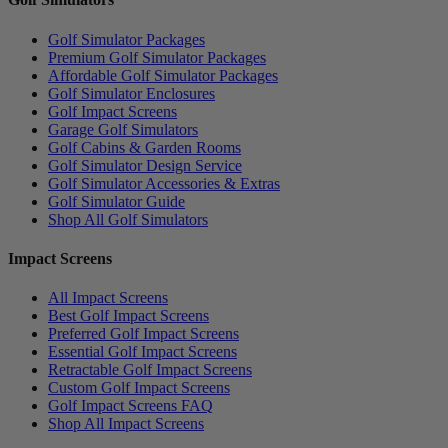
Golf Simulator Packages
Premium Golf Simulator Packages
Affordable Golf Simulator Packages
Golf Simulator Enclosures
Golf Impact Screens
Garage Golf Simulators
Golf Cabins & Garden Rooms
Golf Simulator Design Service
Golf Simulator Accessories & Extras
Golf Simulator Guide
Shop All Golf Simulators
Impact Screens
All Impact Screens
Best Golf Impact Screens
Preferred Golf Impact Screens
Essential Golf Impact Screens
Retractable Golf Impact Screens
Custom Golf Impact Screens
Golf Impact Screens FAQ
Shop All Impact Screens