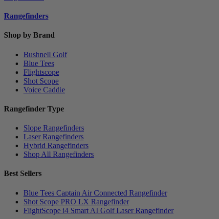
Rangefinders
Shop by Brand
Bushnell Golf
Blue Tees
Flightscope
Shot Scope
Voice Caddie
Rangefinder Type
Slope Rangefinders
Laser Rangefinders
Hybrid Rangefinders
Shop All Rangefinders
Best Sellers
Blue Tees Captain Air Connected Rangefinder
Shot Scope PRO LX Rangefinder
FlightScope i4 Smart AI Golf Laser Rangefinder