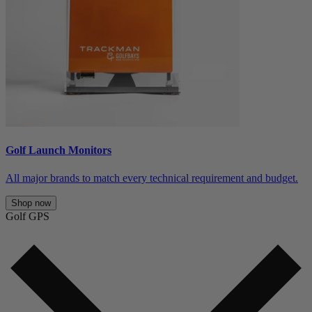
Golf Launch Monitors
All major brands to match every technical requirement and budget.
Shop now
Golf GPS