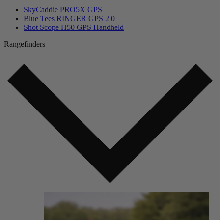
SkyCaddie PRO5X GPS
Blue Tees RINGER GPS 2.0
Shot Scope H50 GPS Handheld
Rangefinders