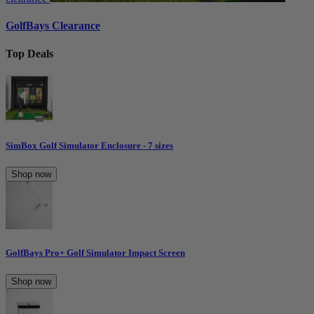
GolfBays Clearance
Top Deals
SimBox Golf Simulator Enclosure - 7 sizes
Shop now
GolfBays Pro+ Golf Simulator Impact Screen
Shop now