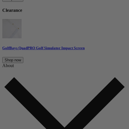
Clearance
GolfBays QuadPRO Golf Simulator Impact Screen
Shop now
About