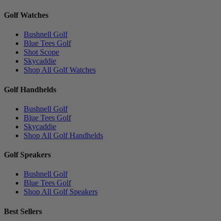
Golf Watches
Bushnell Golf
Blue Tees Golf
Shot Scope
Skycaddie
Shop All Golf Watches
Golf Handhelds
Bushnell Golf
Blue Tees Golf
Skycaddie
Shop All Golf Handhelds
Golf Speakers
Bushnell Golf
Blue Tees Golf
Shop All Golf Speakers
Best Sellers