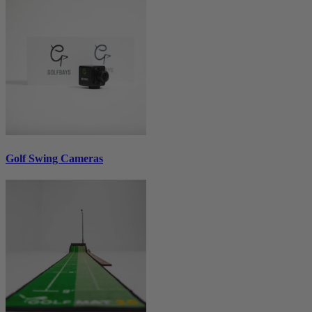
Golf Swing Cameras