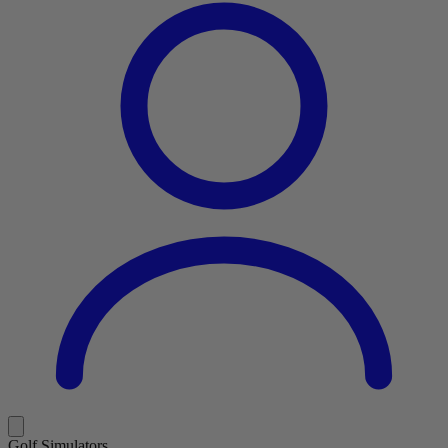
Golf Simulators