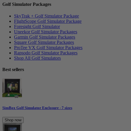
Golf Simulator Packages
SkyTrak + Golf Simulator Package
FlightScope Golf Simulator Package
Foresight Golf Simulator
Uneekor Golf Simulator Packages
Garmin Golf Simulator Packages
Square Golf Simulator Packages
ProTee VX Golf Simulator Packages
Rapsodo Golf Simulator Packages
Shop All Golf Simulators
Best sellers
SimBox Golf Simulator Enclosure - 7 sizes
Shop now