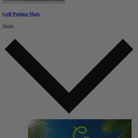
Golf Putting Mats
Deals