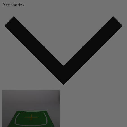
Accessories