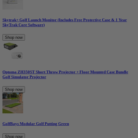
Skytrak+ Golf Launch Monitor (Includes Free Protective Case & 1 Year
SkyTrak Core Software)
Shop now
Optoma ZH350ST Short Throw Projector + Floor Mounted Case Bundle
Golf Simulator Projector
Shop now
GolfBays Modular Golf Putting Green
Shop now