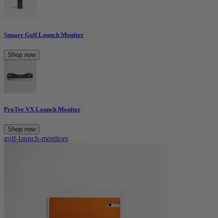
Square Golf Launch Monitor
Shop now
ProTee VX Launch Monitor
Shop now
golf-launch-monitors