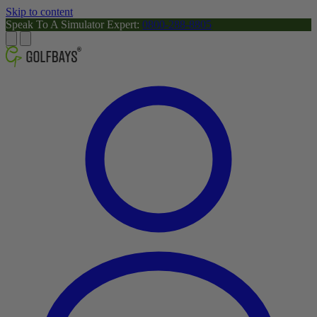
Skip to content
Speak To A Simulator Expert:
0800-288-8805