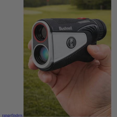
rangefinders