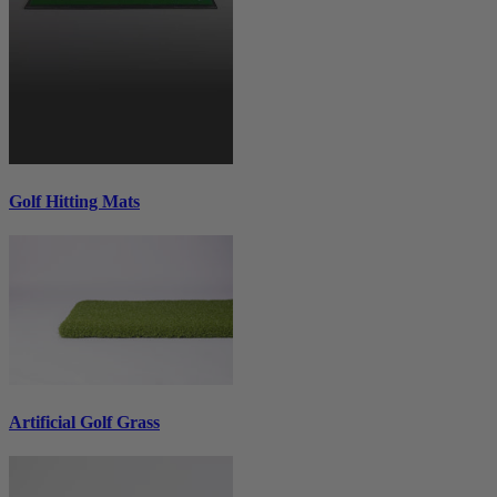
Golf Hitting Mats
Artificial Golf Grass