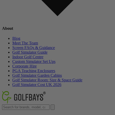
About
Blog
Meet The Team
Screen FAQs & Guidance
Golf Simulator Guide
Indoor Golf Centre
Custom Simulator Set Ups
Corporate Hire
PGA Teaching Enclosures
Golf Simulator Garden Cabins
Golf Simulator Room: Size & Space Guide
Golf Simulator Cost UK 2026