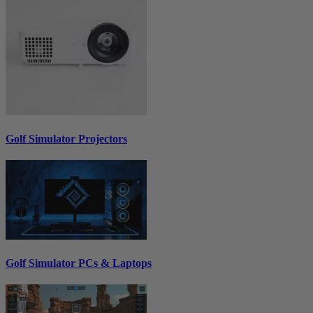
Golf Simulator Projectors
Golf Simulator PCs & Laptops