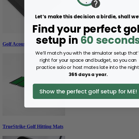
Let’s make this decision a birdie, shall we
Find your perfect gol
setup in
60 second
Golf Acoustic Tiles
We’ll match you with the simulator setup that’
right for your space and budget, so you can
practice solo or host mates late into the night
365 days a year.
Show the perfect golf setup for ME!
TrueStrike Golf Hitting Mats