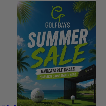
clearance