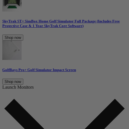
SkyTrak ST+ SimBox Home Golf Simulator Full Package (Includes Free
Protective Case & 1 Year SkyTrak Core Software)
Shop now
GolfBays Pro+ Golf Simulator Impact Screen
Shop now
Launch Monitors