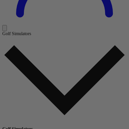
Golf Simulators
Golf Simulators