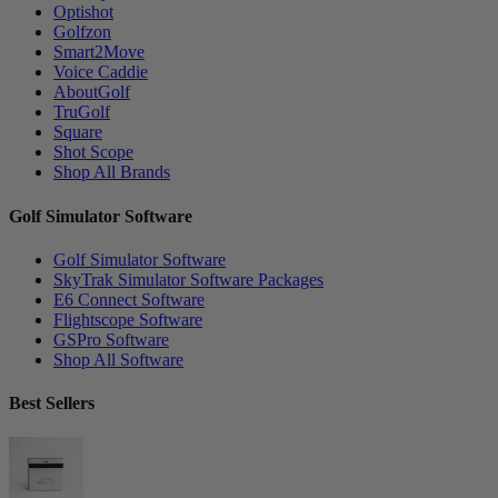
Optishot
Golfzon
Smart2Move
Voice Caddie
AboutGolf
TruGolf
Square
Shot Scope
Shop All Brands
Golf Simulator Software
Golf Simulator Software
SkyTrak Simulator Software Packages
E6 Connect Software
Flightscope Software
GSPro Software
Shop All Software
Best Sellers