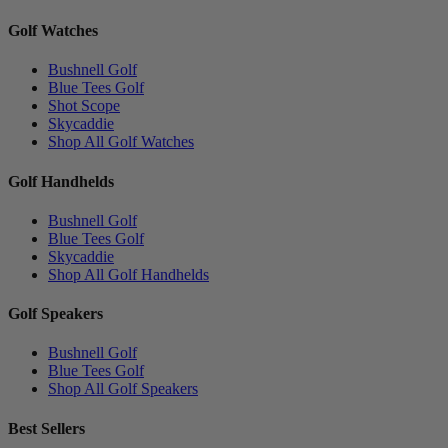
Golf Watches
Bushnell Golf
Blue Tees Golf
Shot Scope
Skycaddie
Shop All Golf Watches
Golf Handhelds
Bushnell Golf
Blue Tees Golf
Skycaddie
Shop All Golf Handhelds
Golf Speakers
Bushnell Golf
Blue Tees Golf
Shop All Golf Speakers
Best Sellers