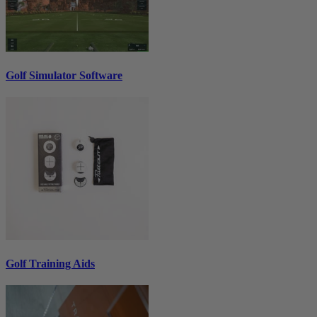
Golf Simulator Software
Golf Training Aids