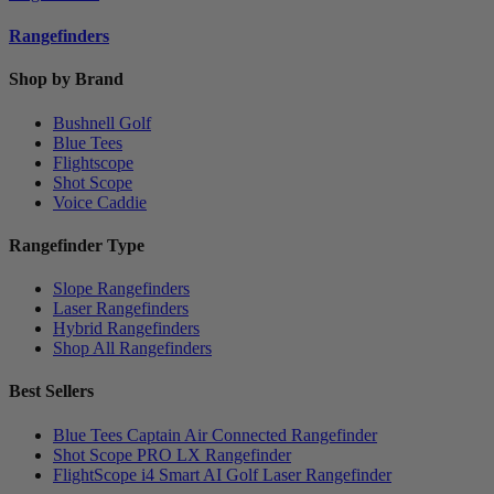
Rangefinders
Shop by Brand
Bushnell Golf
Blue Tees
Flightscope
Shot Scope
Voice Caddie
Rangefinder Type
Slope Rangefinders
Laser Rangefinders
Hybrid Rangefinders
Shop All Rangefinders
Best Sellers
Blue Tees Captain Air Connected Rangefinder
Shot Scope PRO LX Rangefinder
FlightScope i4 Smart AI Golf Laser Rangefinder