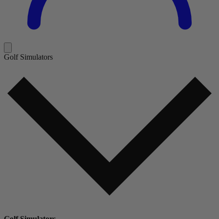
Golf Simulators
Golf Simulators