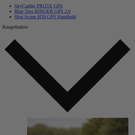
SkyCaddie PRO5X GPS
Blue Tees RINGER GPS 2.0
Shot Scope H50 GPS Handheld
Rangefinders