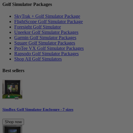
Golf Simulator Packages
SkyTrak + Golf Simulator Package
FlightScope Golf Simulator Package
Foresight Golf Simulator
Uneekor Golf Simulator Packages
Garmin Golf Simulator Packages
Square Golf Simulator Packages
ProTee VX Golf Simulator Packages
Rapsodo Golf Simulator Packages
Shop All Golf Simulators
Best sellers
SimBox Golf Simulator Enclosure - 7 sizes
Shop now