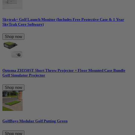
Skytrak+ Golf Launch Monitor (Includes Free Protective Case & 1 Year
SkyTrak Core Software)
Shop now
Optoma ZH350ST Short Throw Projector + Floor Mounted Case Bundle
Golf Simulator Projector
Shop now
GolfBays Modular Golf Putting Green
Shop now