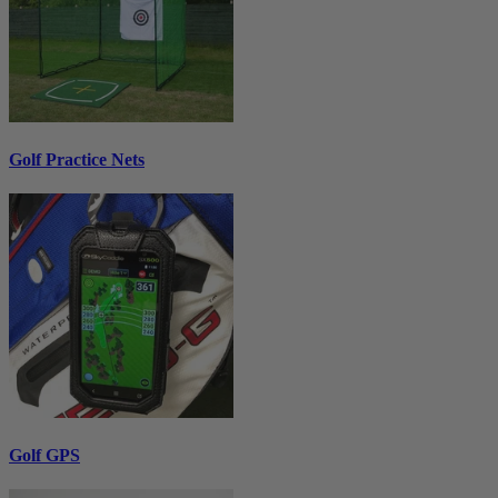
Golf Practice Nets
Golf GPS