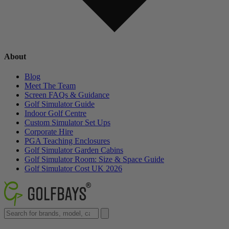
About
Blog
Meet The Team
Screen FAQs & Guidance
Golf Simulator Guide
Indoor Golf Centre
Custom Simulator Set Ups
Corporate Hire
PGA Teaching Enclosures
Golf Simulator Garden Cabins
Golf Simulator Room: Size & Space Guide
Golf Simulator Cost UK 2026