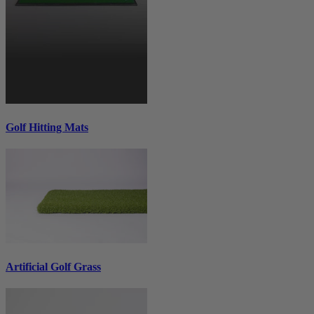
Golf Hitting Mats
Artificial Golf Grass