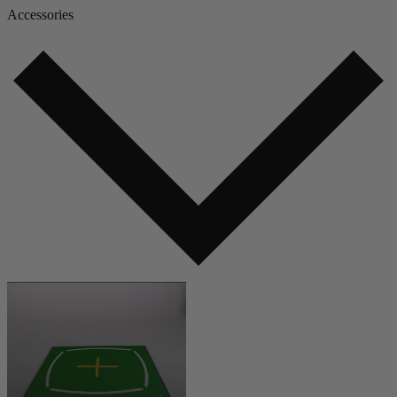
Accessories