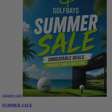
summer-sale
SUMMER SALE