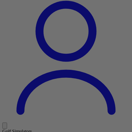
Golf Simulators