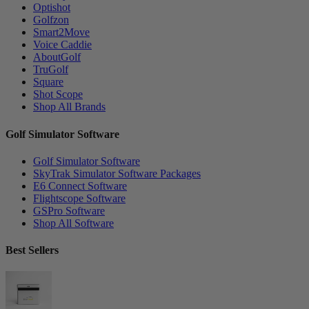
Optishot
Golfzon
Smart2Move
Voice Caddie
AboutGolf
TruGolf
Square
Shot Scope
Shop All Brands
Golf Simulator Software
Golf Simulator Software
SkyTrak Simulator Software Packages
E6 Connect Software
Flightscope Software
GSPro Software
Shop All Software
Best Sellers