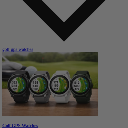
golf-gps-watches
Golf GPS Watches