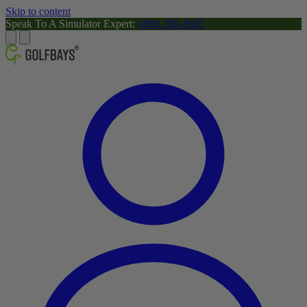
Skip to content
Speak To A Simulator Expert:
0800-288-8805