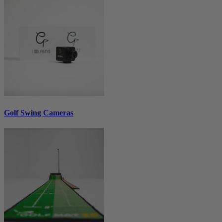
Golf Swing Cameras