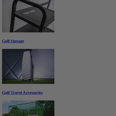
Golf Storage
Golf Travel Accessories