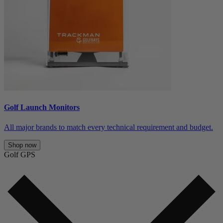
Golf Launch Monitors
All major brands to match every technical requirement and budget.
Shop now
Golf GPS