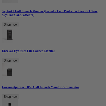
Skytrak+ Golf Launch Monitor (Includes Free Protective Case & 1 Year
SkyTrak Core Software)
Shop now
Uneekor Eye Mini Lite Launch Monitor
Shop now
Garmin Approach R50 Golf Launch Monitor & Simulator
Shop now