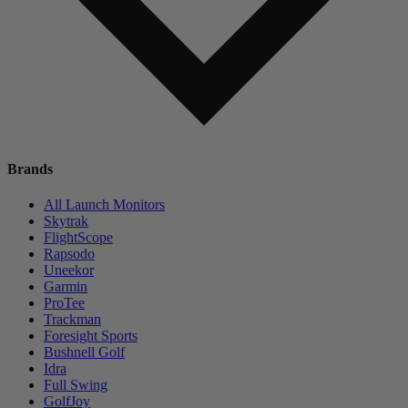
Brands
All Launch Monitors
Skytrak
FlightScope
Rapsodo
Uneekor
Garmin
ProTee
Trackman
Foresight Sports
Bushnell Golf
Idra
Full Swing
GolfJoy