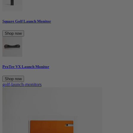
Square Golf Launch Monitor
Shop now
ProTee VX Launch Monitor
Shop now
golf-launch-monitors