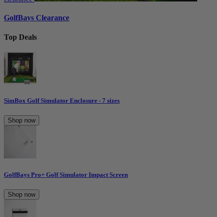
GolfBays Clearance
Top Deals
SimBox Golf Simulator Enclosure - 7 sizes
Shop now
GolfBays Pro+ Golf Simulator Impact Screen
Shop now