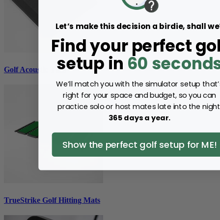
Let’s make this decision a birdie, shall we
Find your perfect gol
setup in
60 second
Golf Acoustic Tiles
We’ll match you with the simulator setup that’
right for your space and budget, so you can
practice solo or host mates late into the night
365 days a year.
Show the perfect golf setup for ME!
TrueStrike Golf Hitting Mats