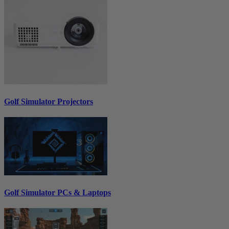
Golf Simulator Projectors
Golf Simulator PCs & Laptops