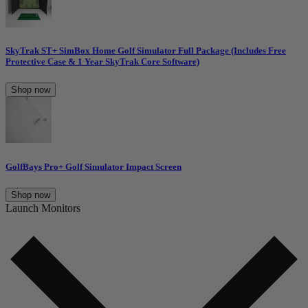
SkyTrak ST+ SimBox Home Golf Simulator Full Package (Includes Free
Protective Case & 1 Year SkyTrak Core Software)
Shop now
GolfBays Pro+ Golf Simulator Impact Screen
Shop now
Launch Monitors