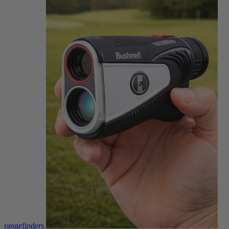
rangefinders