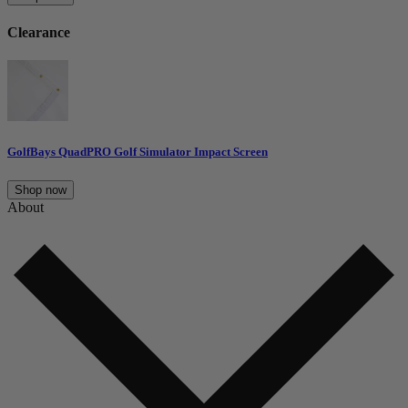
Clearance
GolfBays QuadPRO Golf Simulator Impact Screen
Shop now
About