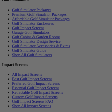
Golf Simulator Packages
Premium Golf Simulator Packages
Affordable Golf Simulator Packages
Golf Simulator Enclosures
Golf Impact Screens
Garage Golf Simulators
Golf Cabins & Garden Rooms
Golf Simulator Design Service
Golf Simulator Accessories & Extras
Golf Simulator Guide
Shop All Golf Simulators
Impact Screens
All Impact Screens
Best Golf Impact Screens
Preferred Golf Impact Screens
Essential Golf Impact Screens
Retractable Golf Impact Screens
Custom Golf Impact Screens
Golf Impact Screens FAQ
Shop All Impact Screens