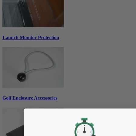
Launch Monitor Protection
Golf Enclosure Accessories