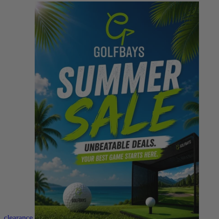
clearance