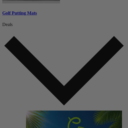
Golf Putting Mats
Deals