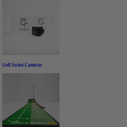
Golf Swing Cameras