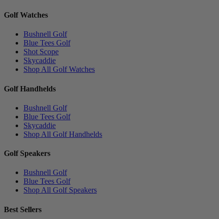
Golf Watches
Bushnell Golf
Blue Tees Golf
Shot Scope
Skycaddie
Shop All Golf Watches
Golf Handhelds
Bushnell Golf
Blue Tees Golf
Skycaddie
Shop All Golf Handhelds
Golf Speakers
Bushnell Golf
Blue Tees Golf
Shop All Golf Speakers
Best Sellers