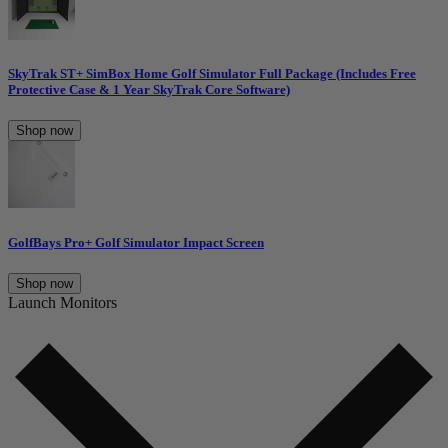
SkyTrak ST+ SimBox Home Golf Simulator Full Package (Includes Free
Protective Case & 1 Year SkyTrak Core Software)
Shop now
GolfBays Pro+ Golf Simulator Impact Screen
Shop now
Launch Monitors