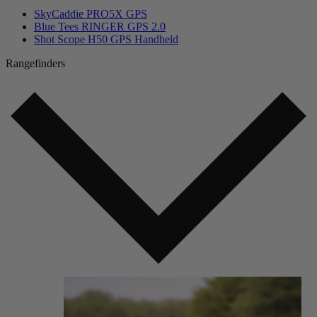
SkyCaddie PRO5X GPS
Blue Tees RINGER GPS 2.0
Shot Scope H50 GPS Handheld
Rangefinders