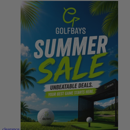
clearance