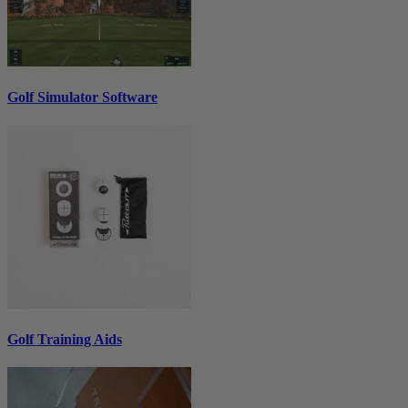
Golf Simulator Software
Golf Training Aids