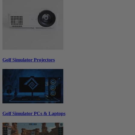
Golf Simulator Projectors
Golf Simulator PCs & Laptops