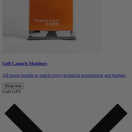
Golf Launch Monitors
All major brands to match every technical requirement and budget.
Shop now
Golf GPS