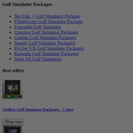
Golf Simulator Packages
SkyTrak + Golf Simulator Package
FlightScope Golf Simulator Package
Foresight Golf Simulator
Uneekor Golf Simulator Packages
Garmin Golf Simulator Packages
Square Golf Simulator Packages
ProTee VX Golf Simulator Packages
Rapsodo Golf Simulator Packages
Shop All Golf Simulators
Best sellers
SimBox Golf Simulator Enclosure - 7 sizes
Shop now