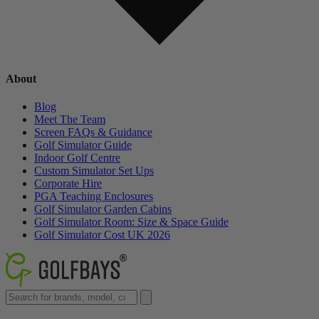
About
Blog
Meet The Team
Screen FAQs & Guidance
Golf Simulator Guide
Indoor Golf Centre
Custom Simulator Set Ups
Corporate Hire
PGA Teaching Enclosures
Golf Simulator Garden Cabins
Golf Simulator Room: Size & Space Guide
Golf Simulator Cost UK 2026