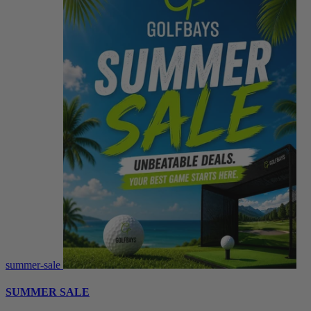
summer-sale
SUMMER SALE