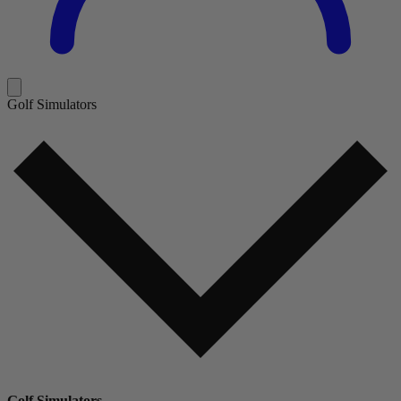
Golf Simulators
Golf Simulators