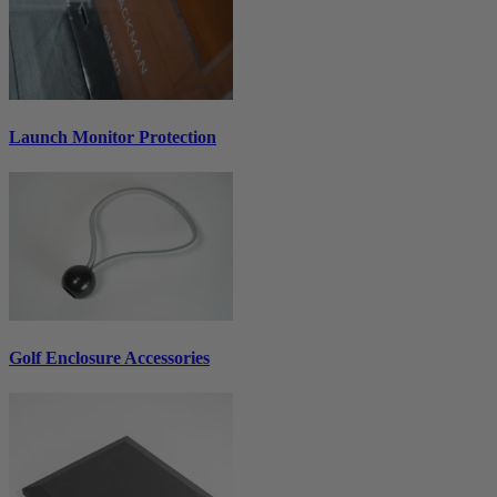
Launch Monitor Protection
Golf Enclosure Accessories