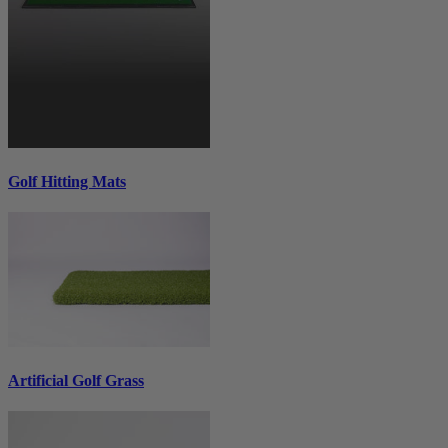
Golf Hitting Mats
Artificial Golf Grass