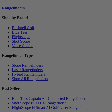
Rangefinders
Shop by Brand
Bushnell Golf
Blue Tees
Flightscope
Shot Scope
Voice Caddie
Rangefinder Type
Slope Rangefinders
Laser Rangefinders
Hybrid Rangefinders
Shop All Rangefinders
Best Sellers
Blue Tees Captain Air Connected Rangefinder
Shot Scope PRO LX Rangefinder
FlightScope i4 Smart AI Golf Laser Rangefinder