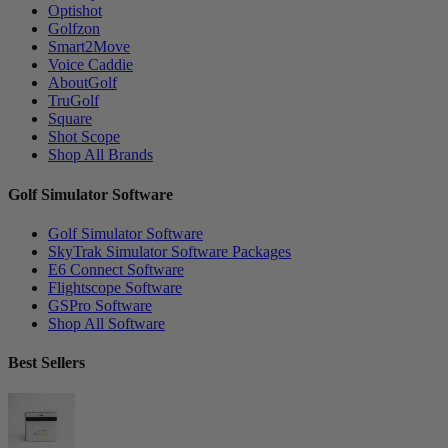
Optishot
Golfzon
Smart2Move
Voice Caddie
AboutGolf
TruGolf
Square
Shot Scope
Shop All Brands
Golf Simulator Software
Golf Simulator Software
SkyTrak Simulator Software Packages
E6 Connect Software
Flightscope Software
GSPro Software
Shop All Software
Best Sellers