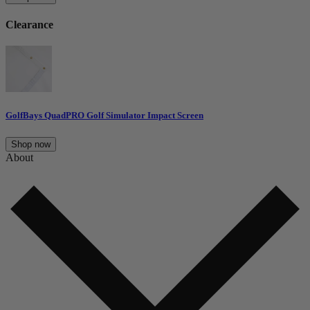
Clearance
GolfBays QuadPRO Golf Simulator Impact Screen
Shop now
About