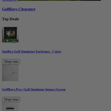
GolfBays Clearance
Top Deals
SimBox Golf Simulator Enclosure - 7 sizes
Shop now
GolfBays Pro+ Golf Simulator Impact Screen
Shop now