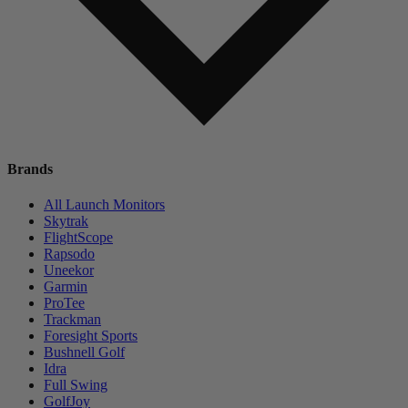
Brands
All Launch Monitors
Skytrak
FlightScope
Rapsodo
Uneekor
Garmin
ProTee
Trackman
Foresight Sports
Bushnell Golf
Idra
Full Swing
GolfJoy