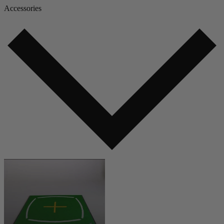
Accessories