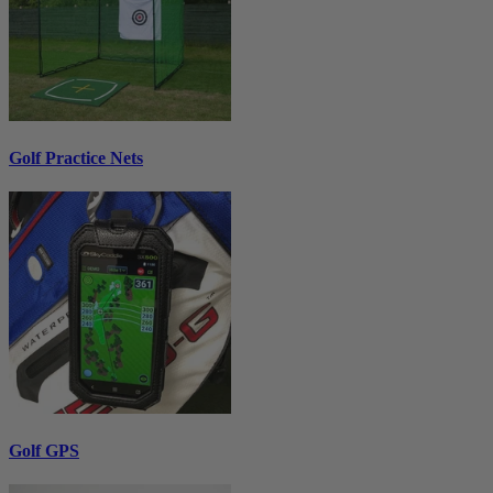
Golf Practice Nets
Golf GPS