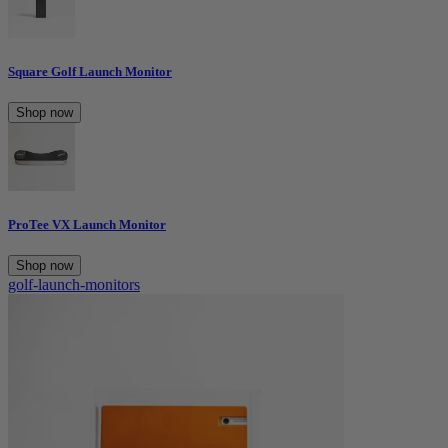
Square Golf Launch Monitor
Shop now
ProTee VX Launch Monitor
Shop now
golf-launch-monitors