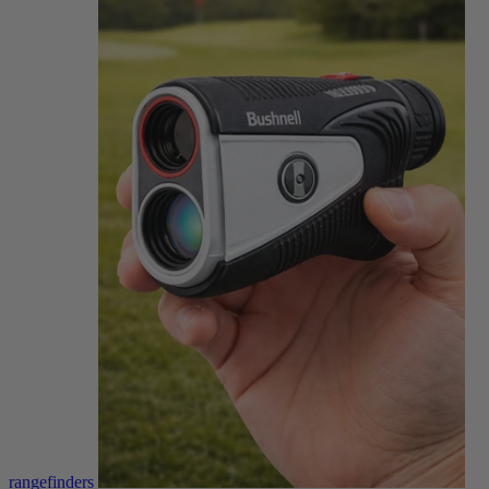
rangefinders