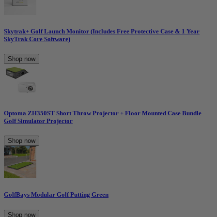
Skytrak+ Golf Launch Monitor (Includes Free Protective Case & 1 Year
SkyTrak Core Software)
Shop now
Optoma ZH350ST Short Throw Projector + Floor Mounted Case Bundle
Golf Simulator Projector
Shop now
GolfBays Modular Golf Putting Green
Shop now