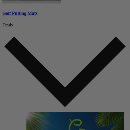
Golf Putting Mats
Deals