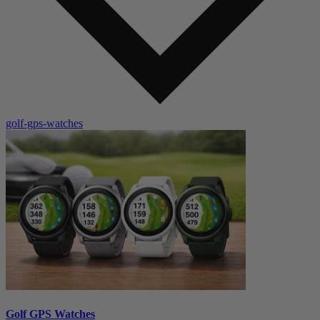
golf-gps-watches
Golf GPS Watches