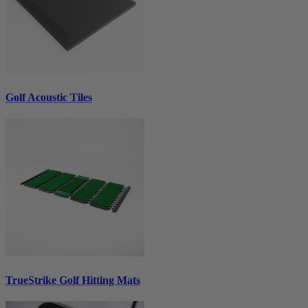
Golf Acoustic Tiles
TrueStrike Golf Hitting Mats