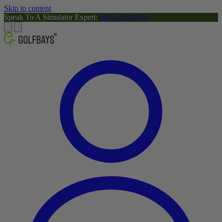
Skip to content
Speak To A Simulator Expert:
0800-288-8805