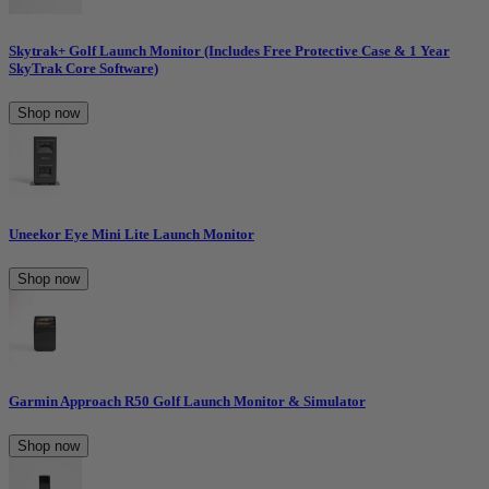
Skytrak+ Golf Launch Monitor (Includes Free Protective Case & 1 Year
SkyTrak Core Software)
Shop now
Uneekor Eye Mini Lite Launch Monitor
Shop now
Garmin Approach R50 Golf Launch Monitor & Simulator
Shop now