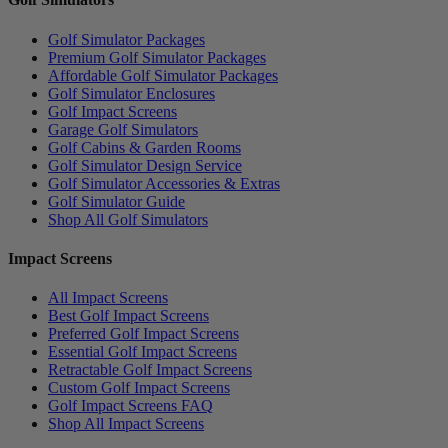
Golf Simulator Packages
Premium Golf Simulator Packages
Affordable Golf Simulator Packages
Golf Simulator Enclosures
Golf Impact Screens
Garage Golf Simulators
Golf Cabins & Garden Rooms
Golf Simulator Design Service
Golf Simulator Accessories & Extras
Golf Simulator Guide
Shop All Golf Simulators
Impact Screens
All Impact Screens
Best Golf Impact Screens
Preferred Golf Impact Screens
Essential Golf Impact Screens
Retractable Golf Impact Screens
Custom Golf Impact Screens
Golf Impact Screens FAQ
Shop All Impact Screens