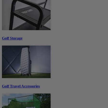
Golf Storage
Golf Travel Accessories