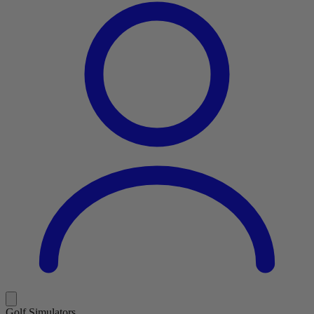
Golf Simulators