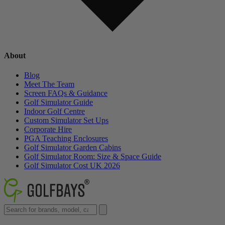
About
Blog
Meet The Team
Screen FAQs & Guidance
Golf Simulator Guide
Indoor Golf Centre
Custom Simulator Set Ups
Corporate Hire
PGA Teaching Enclosures
Golf Simulator Garden Cabins
Golf Simulator Room: Size & Space Guide
Golf Simulator Cost UK 2026