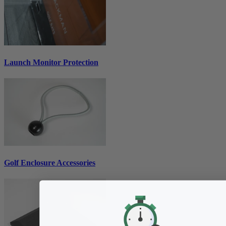
Launch Monitor Protection
Golf Enclosure Accessories