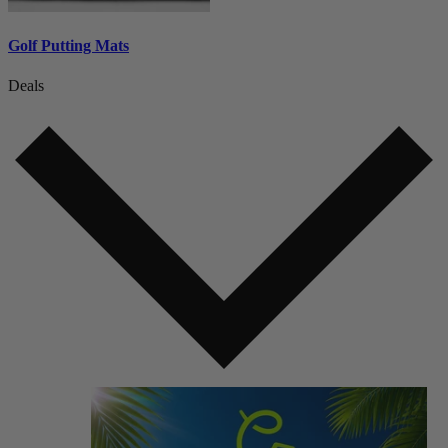
Golf Putting Mats
Deals