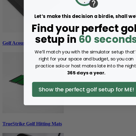
Let’s make this decision a birdie, shall we
Find your perfect gol
setup in
60 second
Golf Acoustic Tiles
We’ll match you with the simulator setup that’
right for your space and budget, so you can
practice solo or host mates late into the night
365 days a year.
Show the perfect golf setup for ME!
TrueStrike Golf Hitting Mats