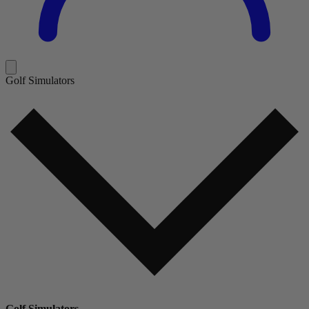
Golf Simulators
Golf Simulators