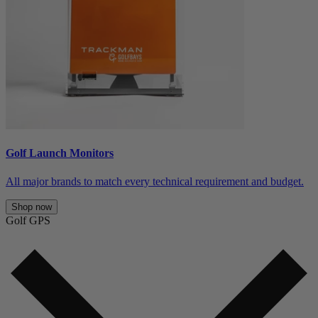
Golf Launch Monitors
All major brands to match every technical requirement and budget.
Shop now
Golf GPS