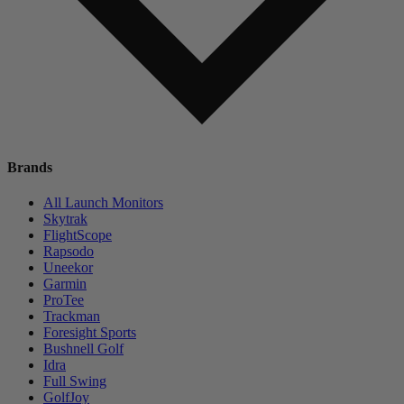
Brands
All Launch Monitors
Skytrak
FlightScope
Rapsodo
Uneekor
Garmin
ProTee
Trackman
Foresight Sports
Bushnell Golf
Idra
Full Swing
GolfJoy