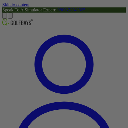
Skip to content
Speak To A Simulator Expert:
0800-288-8805