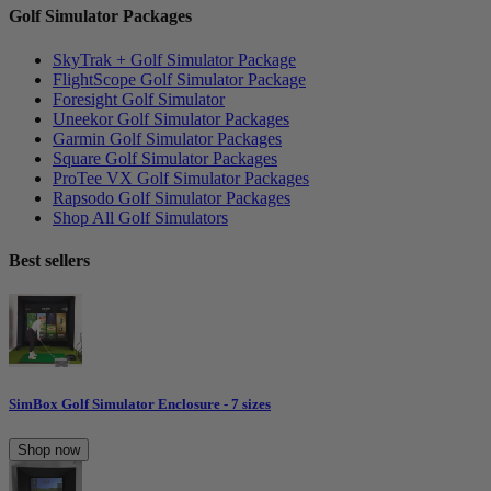
Golf Simulator Packages
SkyTrak + Golf Simulator Package
FlightScope Golf Simulator Package
Foresight Golf Simulator
Uneekor Golf Simulator Packages
Garmin Golf Simulator Packages
Square Golf Simulator Packages
ProTee VX Golf Simulator Packages
Rapsodo Golf Simulator Packages
Shop All Golf Simulators
Best sellers
SimBox Golf Simulator Enclosure - 7 sizes
Shop now