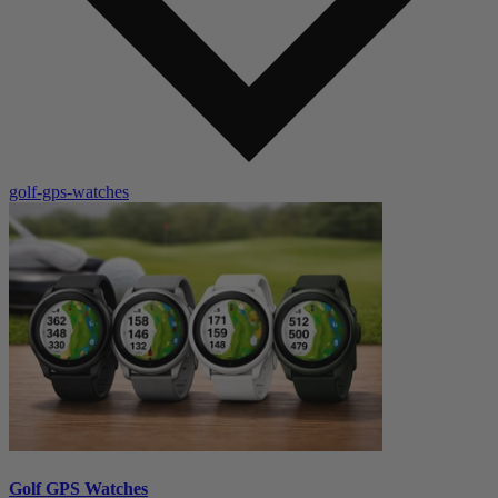
golf-gps-watches
Golf GPS Watches