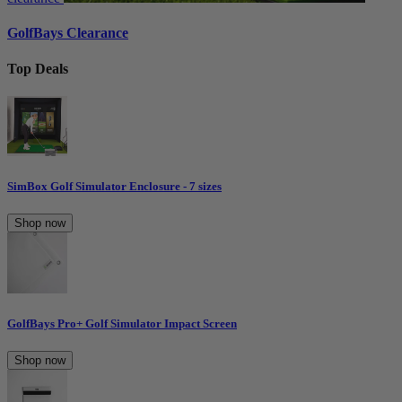
GolfBays Clearance
Top Deals
SimBox Golf Simulator Enclosure - 7 sizes
Shop now
GolfBays Pro+ Golf Simulator Impact Screen
Shop now