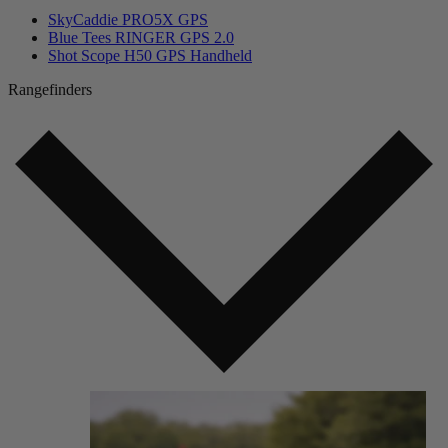
SkyCaddie PRO5X GPS
Blue Tees RINGER GPS 2.0
Shot Scope H50 GPS Handheld
Rangefinders