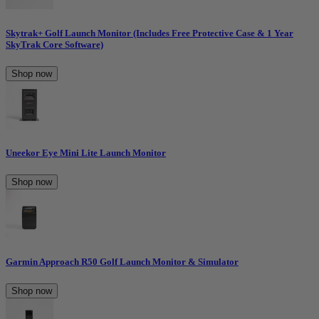
Skytrak+ Golf Launch Monitor (Includes Free Protective Case & 1 Year
SkyTrak Core Software)
Shop now
Uneekor Eye Mini Lite Launch Monitor
Shop now
Garmin Approach R50 Golf Launch Monitor & Simulator
Shop now