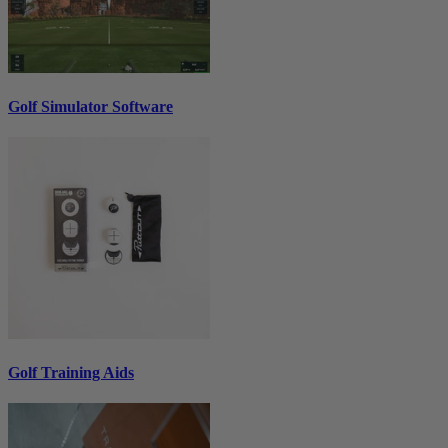
Golf Simulator Software
Golf Training Aids