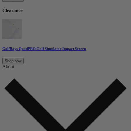
Clearance
GolfBays QuadPRO Golf Simulator Impact Screen
Shop now
About