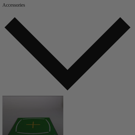
Accessories