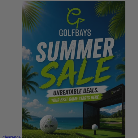
clearance