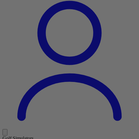
Golf Simulators