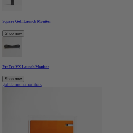
Square Golf Launch Monitor
Shop now
ProTee VX Launch Monitor
Shop now
golf-launch-monitors