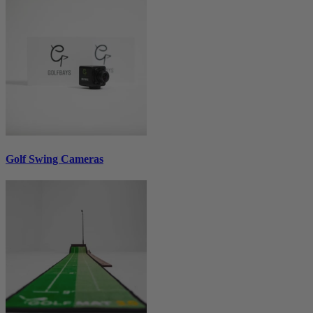
Golf Swing Cameras