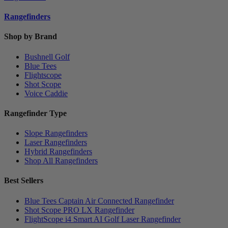
Rangefinders
Shop by Brand
Bushnell Golf
Blue Tees
Flightscope
Shot Scope
Voice Caddie
Rangefinder Type
Slope Rangefinders
Laser Rangefinders
Hybrid Rangefinders
Shop All Rangefinders
Best Sellers
Blue Tees Captain Air Connected Rangefinder
Shot Scope PRO LX Rangefinder
FlightScope i4 Smart AI Golf Laser Rangefinder