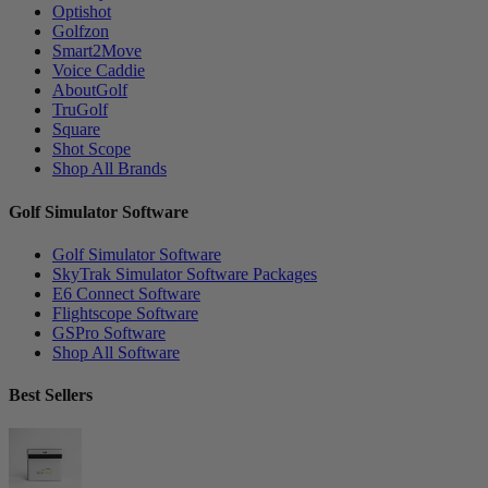
Optishot
Golfzon
Smart2Move
Voice Caddie
AboutGolf
TruGolf
Square
Shot Scope
Shop All Brands
Golf Simulator Software
Golf Simulator Software
SkyTrak Simulator Software Packages
E6 Connect Software
Flightscope Software
GSPro Software
Shop All Software
Best Sellers