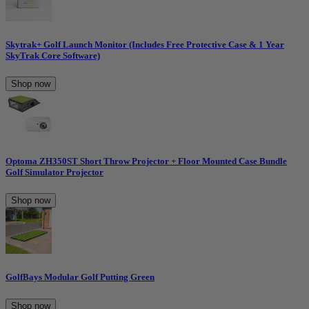
Skytrak+ Golf Launch Monitor (Includes Free Protective Case & 1 Year
SkyTrak Core Software)
Shop now
Optoma ZH350ST Short Throw Projector + Floor Mounted Case Bundle
Golf Simulator Projector
Shop now
GolfBays Modular Golf Putting Green
Shop now