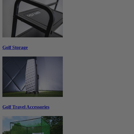
Golf Storage
Golf Travel Accessories