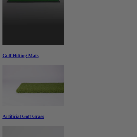
Golf Hitting Mats
Artificial Golf Grass