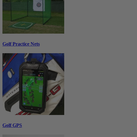
Golf Practice Nets
Golf GPS