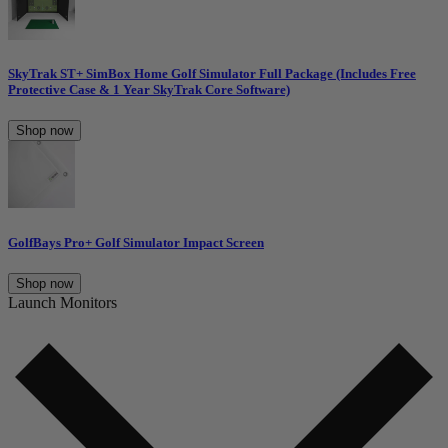
SkyTrak ST+ SimBox Home Golf Simulator Full Package (Includes Free
Protective Case & 1 Year SkyTrak Core Software)
Shop now
GolfBays Pro+ Golf Simulator Impact Screen
Shop now
Launch Monitors