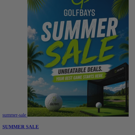
summer-sale
SUMMER SALE