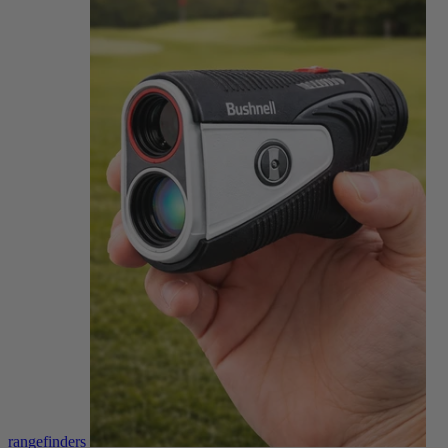
rangefinders