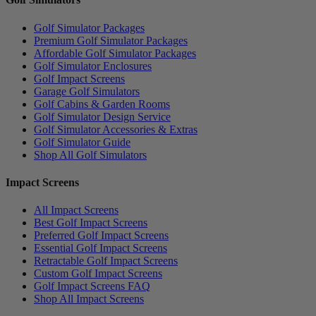
Golf Simulator Packages
Premium Golf Simulator Packages
Affordable Golf Simulator Packages
Golf Simulator Enclosures
Golf Impact Screens
Garage Golf Simulators
Golf Cabins & Garden Rooms
Golf Simulator Design Service
Golf Simulator Accessories & Extras
Golf Simulator Guide
Shop All Golf Simulators
Impact Screens
All Impact Screens
Best Golf Impact Screens
Preferred Golf Impact Screens
Essential Golf Impact Screens
Retractable Golf Impact Screens
Custom Golf Impact Screens
Golf Impact Screens FAQ
Shop All Impact Screens