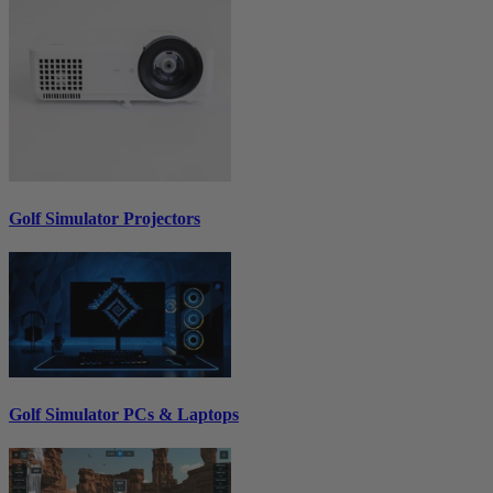
Golf Simulator Projectors
Golf Simulator PCs & Laptops