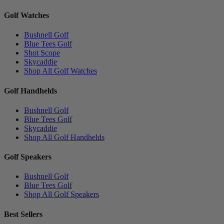
Golf Watches
Bushnell Golf
Blue Tees Golf
Shot Scope
Skycaddie
Shop All Golf Watches
Golf Handhelds
Bushnell Golf
Blue Tees Golf
Skycaddie
Shop All Golf Handhelds
Golf Speakers
Bushnell Golf
Blue Tees Golf
Shop All Golf Speakers
Best Sellers