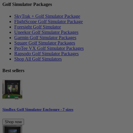
Golf Simulator Packages
SkyTrak + Golf Simulator Package
FlightScope Golf Simulator Package
Foresight Golf Simulator
Uneekor Golf Simulator Packages
Garmin Golf Simulator Packages
Square Golf Simulator Packages
ProTee VX Golf Simulator Packages
Rapsodo Golf Simulator Packages
Shop All Golf Simulators
Best sellers
SimBox Golf Simulator Enclosure - 7 sizes
Shop now