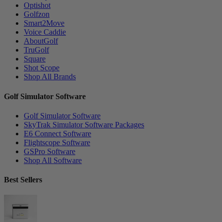
Optishot
Golfzon
Smart2Move
Voice Caddie
AboutGolf
TruGolf
Square
Shot Scope
Shop All Brands
Golf Simulator Software
Golf Simulator Software
SkyTrak Simulator Software Packages
E6 Connect Software
Flightscope Software
GSPro Software
Shop All Software
Best Sellers