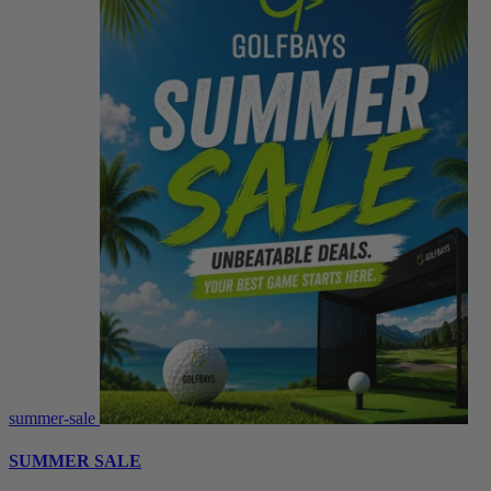
summer-sale
SUMMER SALE