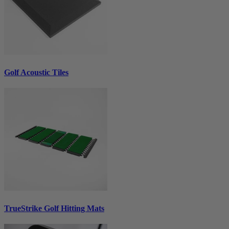
Golf Acoustic Tiles
TrueStrike Golf Hitting Mats