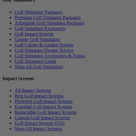
Golf Simulator Packages
Premium Golf Simulator Packages
Affordable Golf Simulator Packages
Golf Simulator Enclosures
Golf Impact Screens
Garage Golf Simulators
Golf Cabins & Garden Rooms
Golf Simulator Design Service
Golf Simulator Accessories & Extras
Golf Simulator Guide
Shop All Golf Simulators
Impact Screens
All Impact Screens
Best Golf Impact Screens
Preferred Golf Impact Screens
Essential Golf Impact Screens
Retractable Golf Impact Screens
Custom Golf Impact Screens
Golf Impact Screens FAQ
Shop All Impact Screens