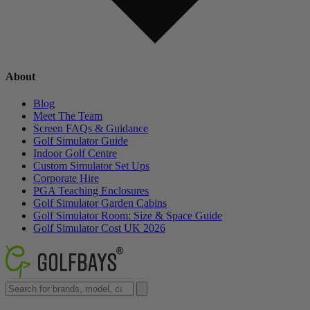
About
Blog
Meet The Team
Screen FAQs & Guidance
Golf Simulator Guide
Indoor Golf Centre
Custom Simulator Set Ups
Corporate Hire
PGA Teaching Enclosures
Golf Simulator Garden Cabins
Golf Simulator Room: Size & Space Guide
Golf Simulator Cost UK 2026