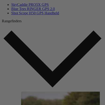
SkyCaddie PRO5X GPS
Blue Tees RINGER GPS 2.0
Shot Scope H50 GPS Handheld
Rangefinders