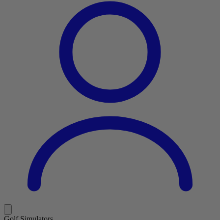
Golf Simulators