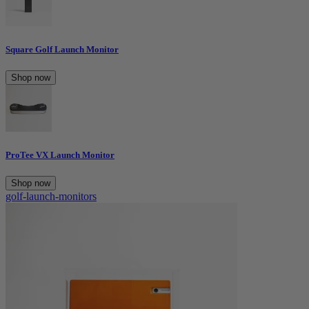
Square Golf Launch Monitor
Shop now
ProTee VX Launch Monitor
Shop now
golf-launch-monitors