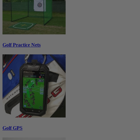
Golf Practice Nets
Golf GPS