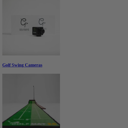
Golf Swing Cameras