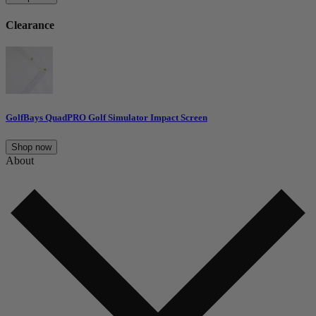
Clearance
GolfBays QuadPRO Golf Simulator Impact Screen
Shop now
About