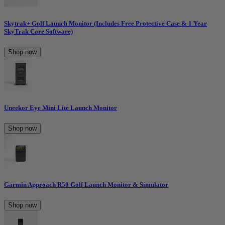
Skytrak+ Golf Launch Monitor (Includes Free Protective Case & 1 Year
SkyTrak Core Software)
Shop now
Uneekor Eye Mini Lite Launch Monitor
Shop now
Garmin Approach R50 Golf Launch Monitor & Simulator
Shop now