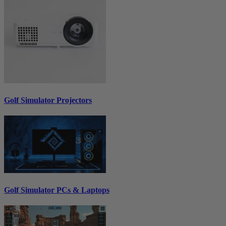
Golf Simulator Projectors
Golf Simulator PCs & Laptops