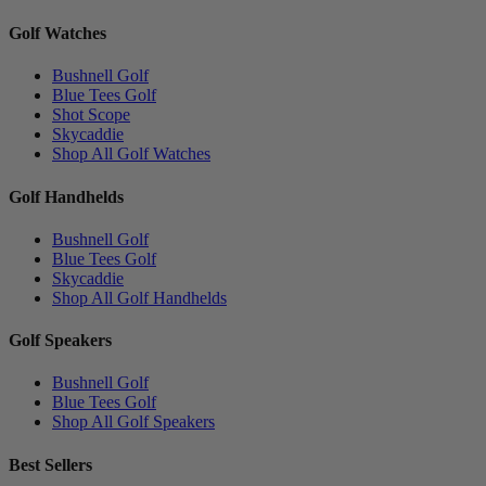
Golf Watches
Bushnell Golf
Blue Tees Golf
Shot Scope
Skycaddie
Shop All Golf Watches
Golf Handhelds
Bushnell Golf
Blue Tees Golf
Skycaddie
Shop All Golf Handhelds
Golf Speakers
Bushnell Golf
Blue Tees Golf
Shop All Golf Speakers
Best Sellers