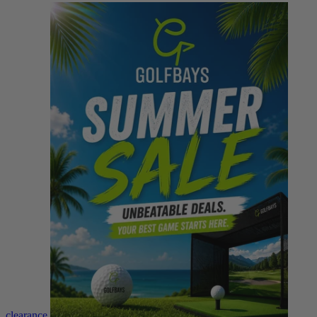
clearance