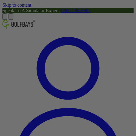
Skip to content
Speak To A Simulator Expert:
0800-288-8805