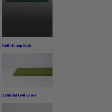
Golf Hitting Mats
Artificial Golf Grass