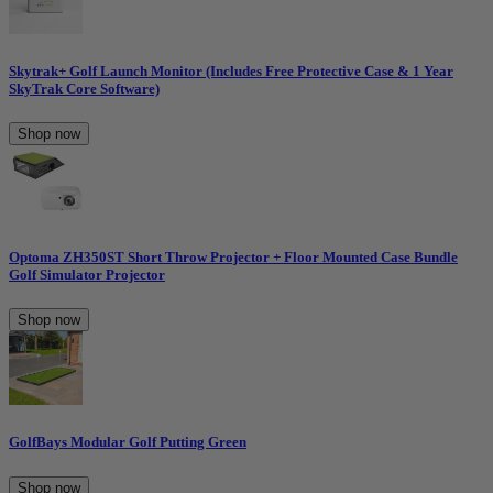
Skytrak+ Golf Launch Monitor (Includes Free Protective Case & 1 Year
SkyTrak Core Software)
Shop now
Optoma ZH350ST Short Throw Projector + Floor Mounted Case Bundle
Golf Simulator Projector
Shop now
GolfBays Modular Golf Putting Green
Shop now