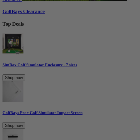
GolfBays Clearance
Top Deals
SimBox Golf Simulator Enclosure - 7 sizes
Shop now
GolfBays Pro+ Golf Simulator Impact Screen
Shop now