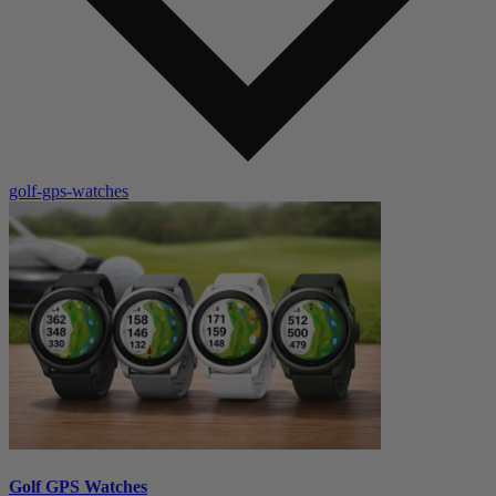
golf-gps-watches
Golf GPS Watches