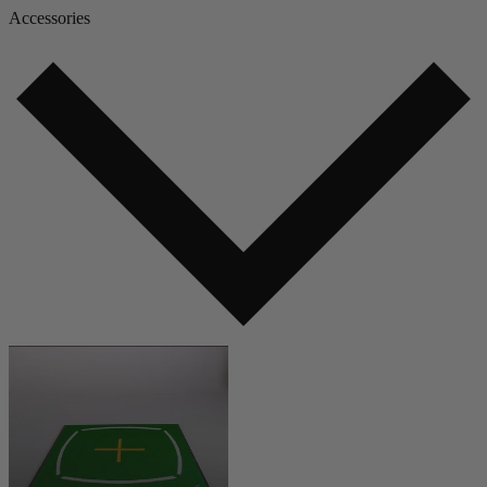
Accessories