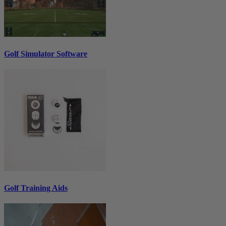
Golf Simulator Software
Golf Training Aids