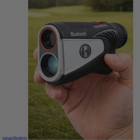
rangefinders