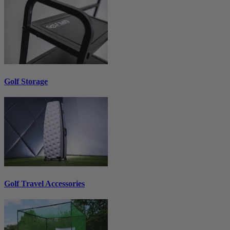
Golf Storage
Golf Travel Accessories