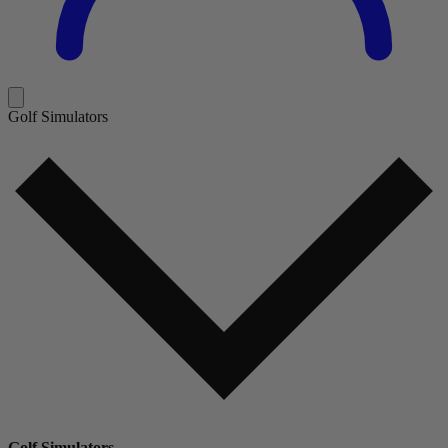
Golf Simulators
Golf Simulators