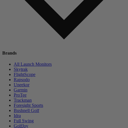
Brands
All Launch Monitors
Skytrak
FlightScope
Rapsodo
Uneekor
Garmin
ProTee
Trackman
Foresight Sports
Bushnell Golf
Idra
Full Swing
GolfJoy