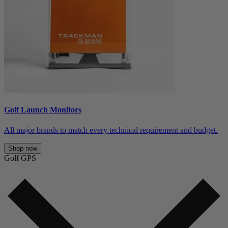
Golf Launch Monitors
All major brands to match every technical requirement and budget.
Shop now
Golf GPS