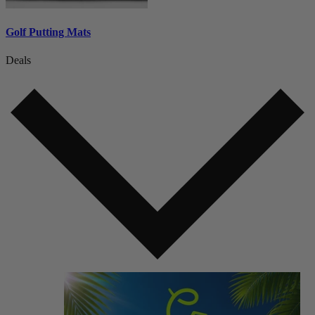
Golf Putting Mats
Deals