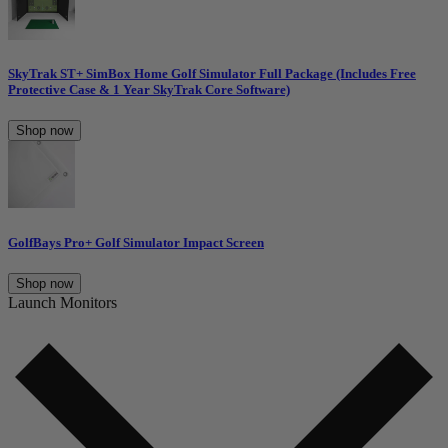
SkyTrak ST+ SimBox Home Golf Simulator Full Package (Includes Free
Protective Case & 1 Year SkyTrak Core Software)
Shop now
GolfBays Pro+ Golf Simulator Impact Screen
Shop now
Launch Monitors