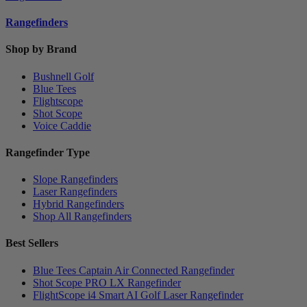
Rangefinders
Shop by Brand
Bushnell Golf
Blue Tees
Flightscope
Shot Scope
Voice Caddie
Rangefinder Type
Slope Rangefinders
Laser Rangefinders
Hybrid Rangefinders
Shop All Rangefinders
Best Sellers
Blue Tees Captain Air Connected Rangefinder
Shot Scope PRO LX Rangefinder
FlightScope i4 Smart AI Golf Laser Rangefinder