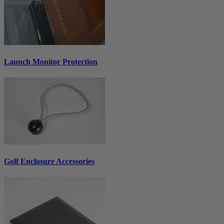
Launch Monitor Protection
Golf Enclosure Accessories