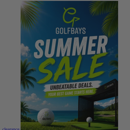
clearance