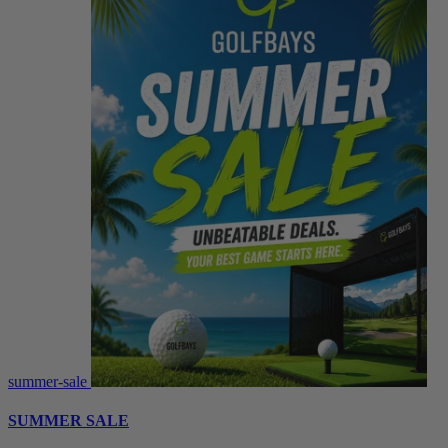
summer-sale
SUMMER SALE