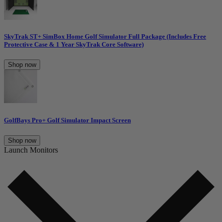
SkyTrak ST+ SimBox Home Golf Simulator Full Package (Includes Free
Protective Case & 1 Year SkyTrak Core Software)
Shop now
GolfBays Pro+ Golf Simulator Impact Screen
Shop now
Launch Monitors