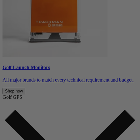
Golf Launch Monitors
All major brands to match every technical requirement and budget.
Shop now
Golf GPS