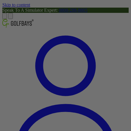
Skip to content
Speak To A Simulator Expert:
0800-288-8805