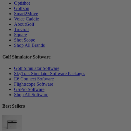
Optishot
Golfzon
Smart2Move
Voice Caddie
AboutGolf
TruGolf
Square
Shot Scope
Shop All Brands
Golf Simulator Software
Golf Simulator Software
SkyTrak Simulator Software Packages
E6 Connect Software
Flightscope Software
GSPro Software
Shop All Software
Best Sellers