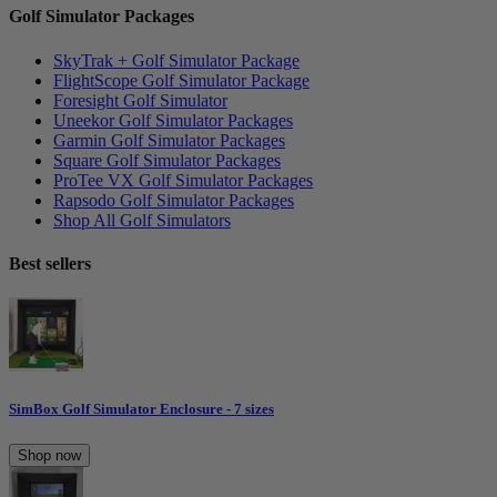
Golf Simulator Packages
SkyTrak + Golf Simulator Package
FlightScope Golf Simulator Package
Foresight Golf Simulator
Uneekor Golf Simulator Packages
Garmin Golf Simulator Packages
Square Golf Simulator Packages
ProTee VX Golf Simulator Packages
Rapsodo Golf Simulator Packages
Shop All Golf Simulators
Best sellers
SimBox Golf Simulator Enclosure - 7 sizes
Shop now