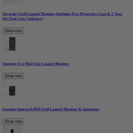
Skytrak+ Golf Launch Monitor (Includes Free Protective Case & 1 Year
SkyTrak Core Software)
Shop now
Uneekor Eye Mini Lite Launch Monitor
Shop now
Garmin Approach R50 Golf Launch Monitor & Simulator
Shop now