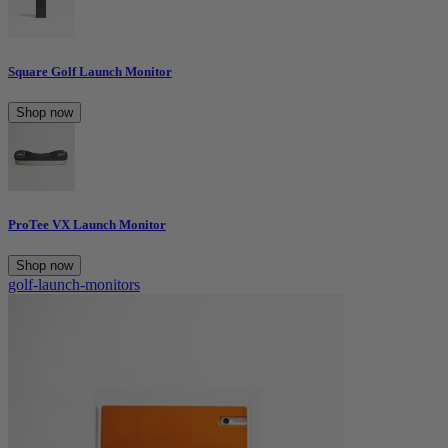
Square Golf Launch Monitor
Shop now
ProTee VX Launch Monitor
Shop now
golf-launch-monitors