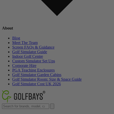
About
Blog
Meet The Team
Screen FAQs & Guidance
Golf Simulator Guide
Indoor Golf Centre
Custom Simulator Set Ups
Corporate Hire
PGA Teaching Enclosures
Golf Simulator Garden Cabins
Golf Simulator Room: Size & Space Guide
Golf Simulator Cost UK 2026