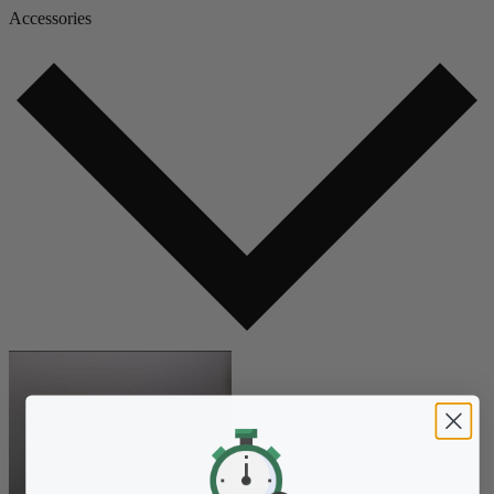
Accessories