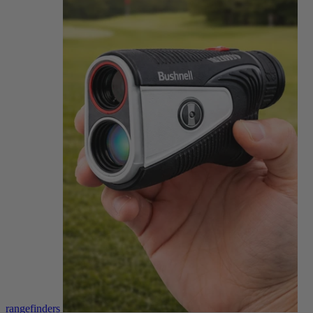
rangefinders