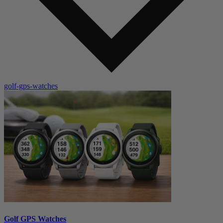
golf-gps-watches
Golf GPS Watches