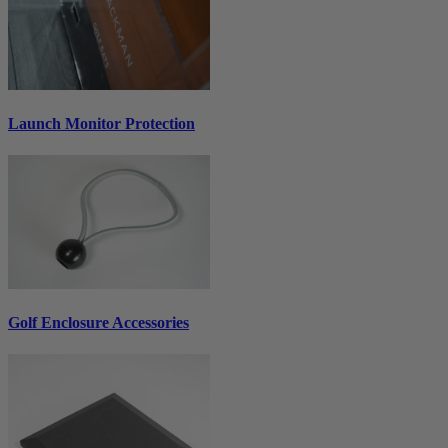
Launch Monitor Protection
Golf Enclosure Accessories