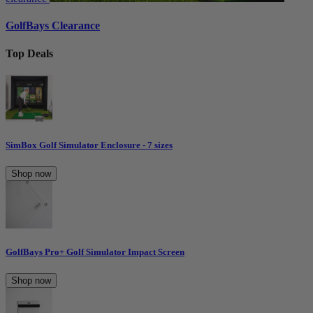
GolfBays Clearance
Top Deals
SimBox Golf Simulator Enclosure - 7 sizes
Shop now
GolfBays Pro+ Golf Simulator Impact Screen
Shop now