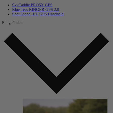
SkyCaddie PRO5X GPS
Blue Tees RINGER GPS 2.0
Shot Scope H50 GPS Handheld
Rangefinders