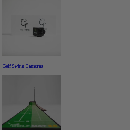
Golf Swing Cameras