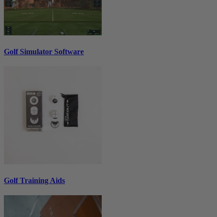
Golf Simulator Software
Golf Training Aids