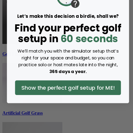
Let’s make this decision a birdie, shall we?
Find your perfect golf
setup in
60 seconds
We’ll match you with the simulator setup that’s
Golf Hitting Mats
right for your space and budget, so you can
practice solo or host mates late into the night,
365 days a year.
Show the perfect golf setup for ME!
Artificial Golf Grass