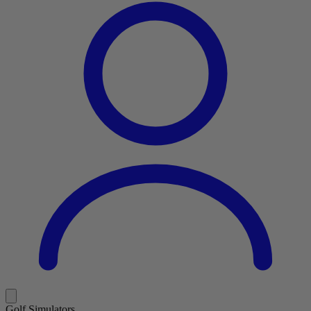
Golf Simulators