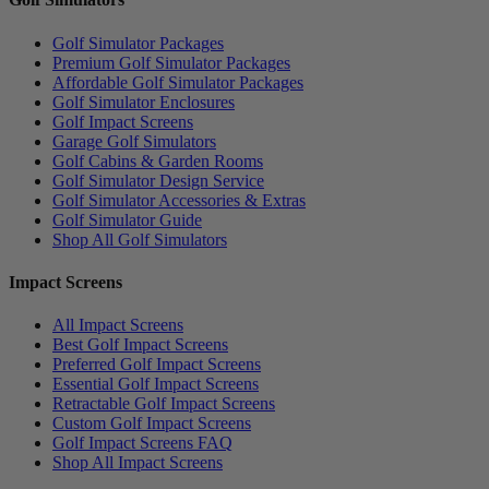
Golf Simulator Packages
Premium Golf Simulator Packages
Affordable Golf Simulator Packages
Golf Simulator Enclosures
Golf Impact Screens
Garage Golf Simulators
Golf Cabins & Garden Rooms
Golf Simulator Design Service
Golf Simulator Accessories & Extras
Golf Simulator Guide
Shop All Golf Simulators
Impact Screens
All Impact Screens
Best Golf Impact Screens
Preferred Golf Impact Screens
Essential Golf Impact Screens
Retractable Golf Impact Screens
Custom Golf Impact Screens
Golf Impact Screens FAQ
Shop All Impact Screens