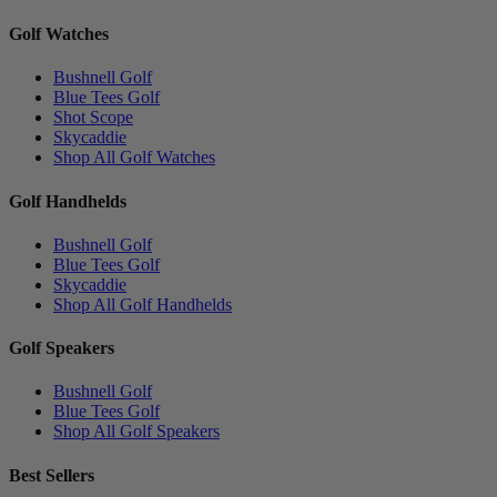
Golf Watches
Bushnell Golf
Blue Tees Golf
Shot Scope
Skycaddie
Shop All Golf Watches
Golf Handhelds
Bushnell Golf
Blue Tees Golf
Skycaddie
Shop All Golf Handhelds
Golf Speakers
Bushnell Golf
Blue Tees Golf
Shop All Golf Speakers
Best Sellers