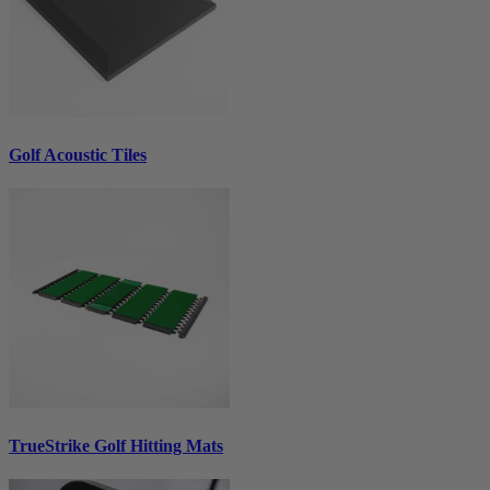
Golf Acoustic Tiles
TrueStrike Golf Hitting Mats