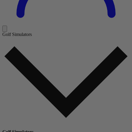
Golf Simulators
Golf Simulators