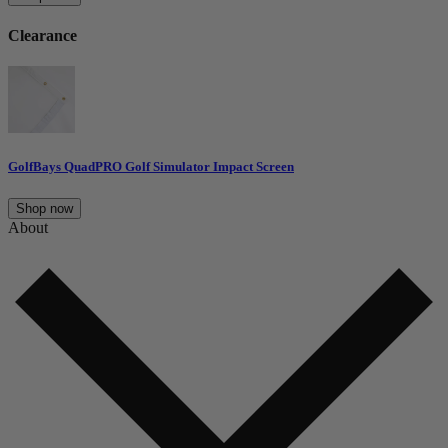
Clearance
GolfBays QuadPRO Golf Simulator Impact Screen
Shop now
About