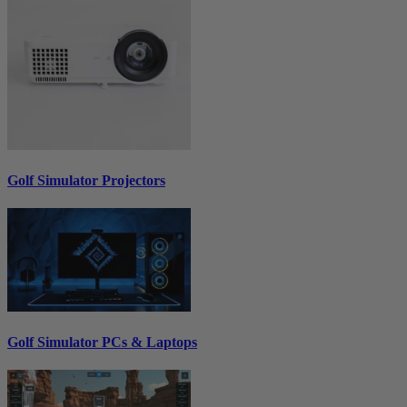
Golf Simulator Projectors
Golf Simulator PCs & Laptops