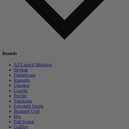
Brands
All Launch Monitors
Skytrak
FlightScope
Rapsodo
Uneekor
Garmin
ProTee
Trackman
Foresight Sports
Bushnell Golf
Idra
Full Swing
GolfJoy