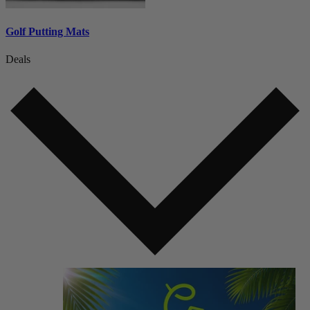
Golf Putting Mats
Deals