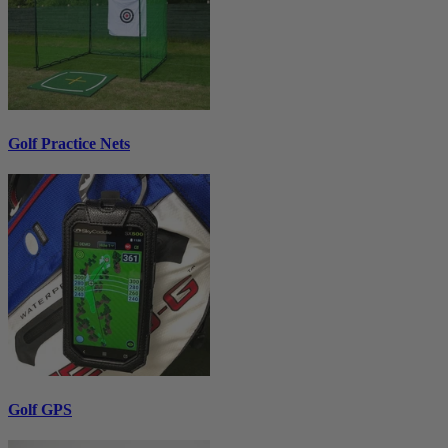
Golf Practice Nets
Golf GPS