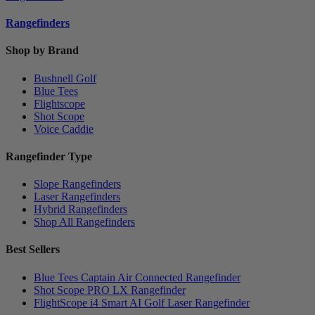
Rangefinders
Shop by Brand
Bushnell Golf
Blue Tees
Flightscope
Shot Scope
Voice Caddie
Rangefinder Type
Slope Rangefinders
Laser Rangefinders
Hybrid Rangefinders
Shop All Rangefinders
Best Sellers
Blue Tees Captain Air Connected Rangefinder
Shot Scope PRO LX Rangefinder
FlightScope i4 Smart AI Golf Laser Rangefinder