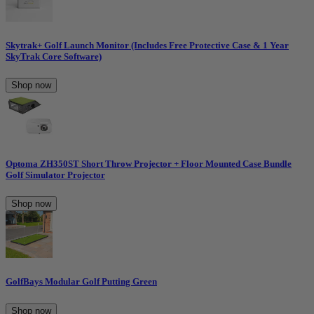
Skytrak+ Golf Launch Monitor (Includes Free Protective Case & 1 Year
SkyTrak Core Software)
Shop now
Optoma ZH350ST Short Throw Projector + Floor Mounted Case Bundle
Golf Simulator Projector
Shop now
GolfBays Modular Golf Putting Green
Shop now