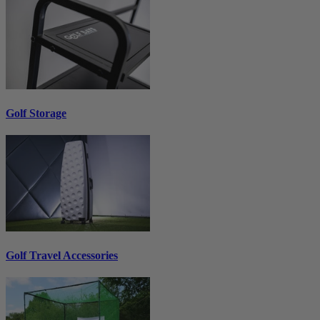
Golf Storage
Golf Travel Accessories