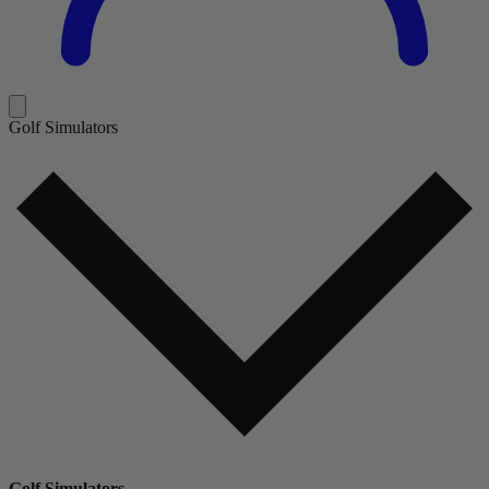
Golf Simulators
Golf Simulators