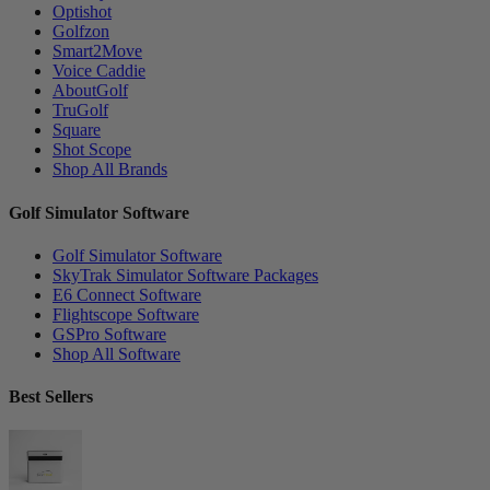
Optishot
Golfzon
Smart2Move
Voice Caddie
AboutGolf
TruGolf
Square
Shot Scope
Shop All Brands
Golf Simulator Software
Golf Simulator Software
SkyTrak Simulator Software Packages
E6 Connect Software
Flightscope Software
GSPro Software
Shop All Software
Best Sellers