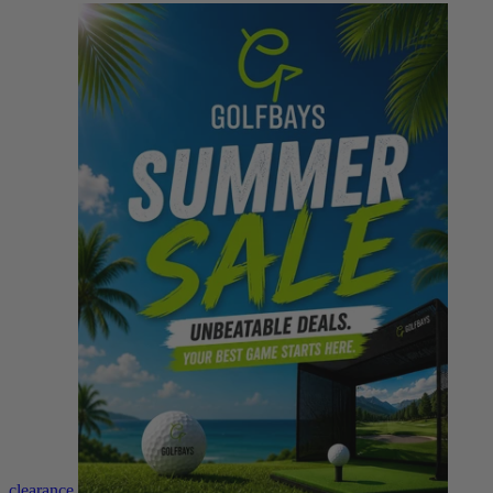
clearance