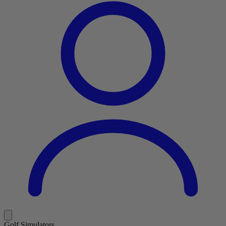
Golf Simulators