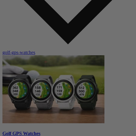
golf-gps-watches
Golf GPS Watches