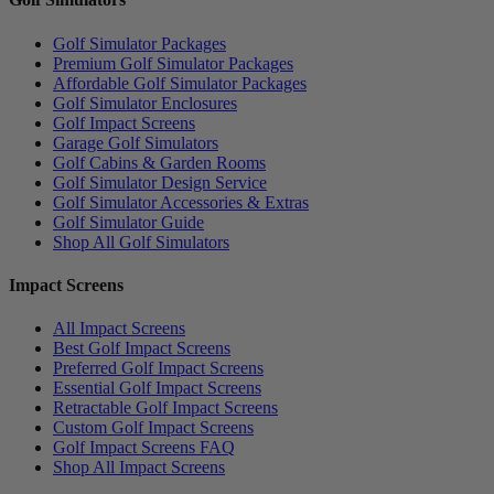
Golf Simulator Packages
Premium Golf Simulator Packages
Affordable Golf Simulator Packages
Golf Simulator Enclosures
Golf Impact Screens
Garage Golf Simulators
Golf Cabins & Garden Rooms
Golf Simulator Design Service
Golf Simulator Accessories & Extras
Golf Simulator Guide
Shop All Golf Simulators
Impact Screens
All Impact Screens
Best Golf Impact Screens
Preferred Golf Impact Screens
Essential Golf Impact Screens
Retractable Golf Impact Screens
Custom Golf Impact Screens
Golf Impact Screens FAQ
Shop All Impact Screens