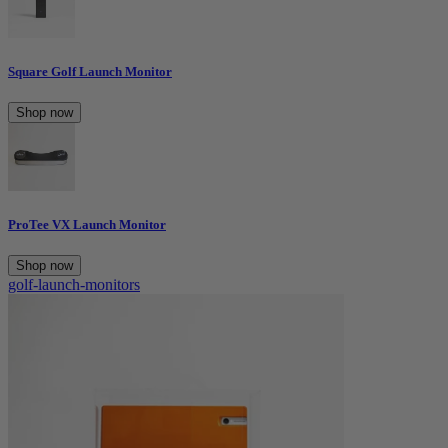
Square Golf Launch Monitor
Shop now
ProTee VX Launch Monitor
Shop now
golf-launch-monitors