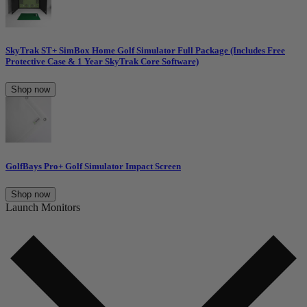
SkyTrak ST+ SimBox Home Golf Simulator Full Package (Includes Free
Protective Case & 1 Year SkyTrak Core Software)
Shop now
GolfBays Pro+ Golf Simulator Impact Screen
Shop now
Launch Monitors