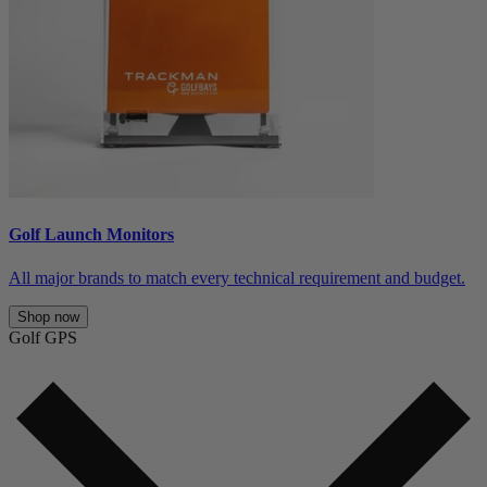
Golf Launch Monitors
All major brands to match every technical requirement and budget.
Shop now
Golf GPS