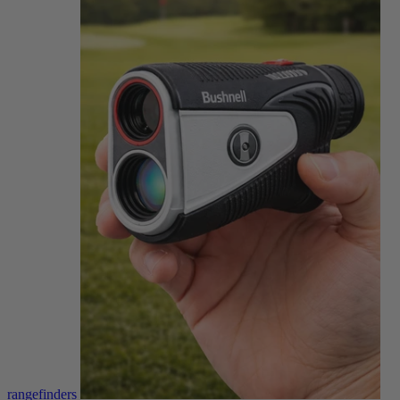
rangefinders