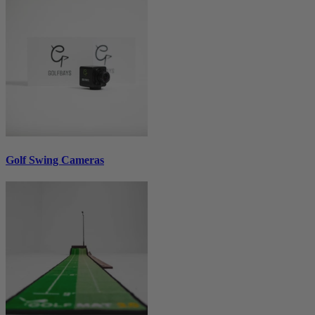
Golf Swing Cameras