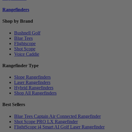
Rangefinders
Shop by Brand
Bushnell Golf
Blue Tees
Flightscope
Shot Scope
Voice Caddie
Rangefinder Type
Slope Rangefinders
Laser Rangefinders
Hybrid Rangefinders
Shop All Rangefinders
Best Sellers
Blue Tees Captain Air Connected Rangefinder
Shot Scope PRO LX Rangefinder
FlightScope i4 Smart AI Golf Laser Rangefinder