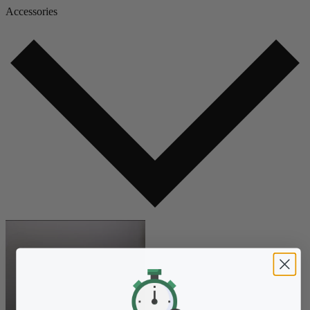
Accessories