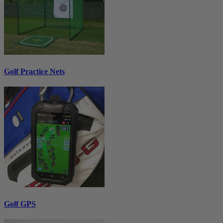
Golf Practice Nets
Golf GPS