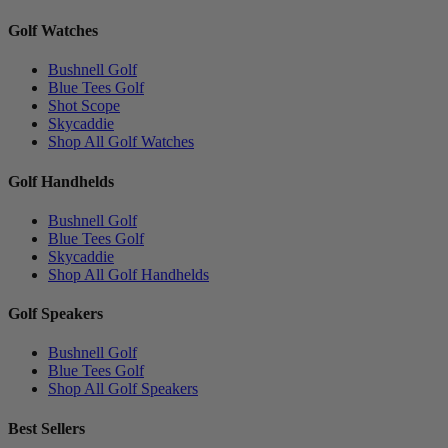
Golf Watches
Bushnell Golf
Blue Tees Golf
Shot Scope
Skycaddie
Shop All Golf Watches
Golf Handhelds
Bushnell Golf
Blue Tees Golf
Skycaddie
Shop All Golf Handhelds
Golf Speakers
Bushnell Golf
Blue Tees Golf
Shop All Golf Speakers
Best Sellers