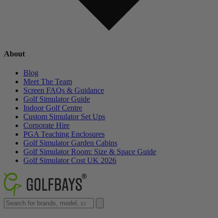
About
Blog
Meet The Team
Screen FAQs & Guidance
Golf Simulator Guide
Indoor Golf Centre
Custom Simulator Set Ups
Corporate Hire
PGA Teaching Enclosures
Golf Simulator Garden Cabins
Golf Simulator Room: Size & Space Guide
Golf Simulator Cost UK 2026