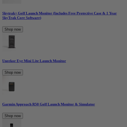
Skytrak+ Golf Launch Monitor (Includes Free Protective Case & 1 Year
SkyTrak Core Software)
Shop now
Uneekor Eye Mini Lite Launch Monitor
Shop now
Garmin Approach R50 Golf Launch Monitor & Simulator
Shop now