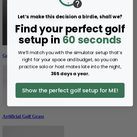
Let’s make this decision a birdie, shall we?
Find your perfect golf
setup in
60 seconds
We’ll match you with the simulator setup that’s
Golf Hitting Mats
right for your space and budget, so you can
practice solo or host mates late into the night,
365 days a year.
Show the perfect golf setup for ME!
Artificial Golf Grass