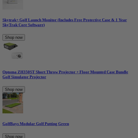
Skytrak+ Golf Launch Monitor (Includes Free Protective Case & 1 Year
SkyTrak Core Software)
Shop now
Optoma ZH350ST Short Throw Projector + Floor Mounted Case Bundle
Golf Simulator Projector
Shop now
GolfBays Modular Golf Putting Green
Shop now