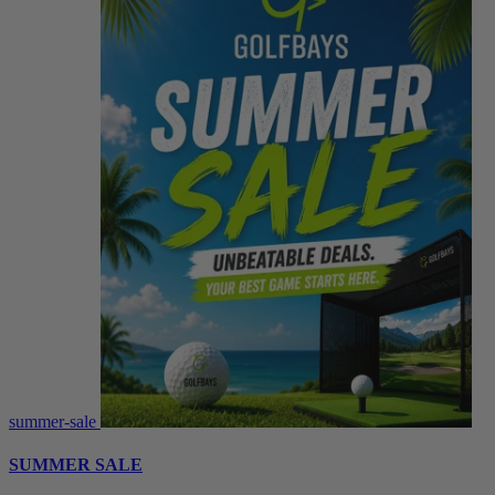
summer-sale
SUMMER SALE