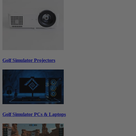
Golf Simulator Projectors
Golf Simulator PCs & Laptops