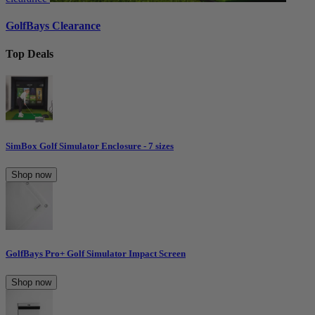
GolfBays Clearance
Top Deals
SimBox Golf Simulator Enclosure - 7 sizes
Shop now
GolfBays Pro+ Golf Simulator Impact Screen
Shop now