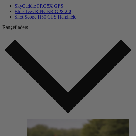
SkyCaddie PRO5X GPS
Blue Tees RINGER GPS 2.0
Shot Scope H50 GPS Handheld
Rangefinders