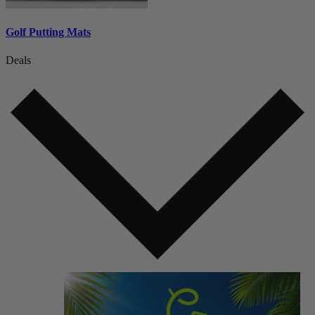
Golf Putting Mats
Deals