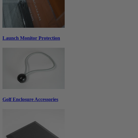
Launch Monitor Protection
Golf Enclosure Accessories