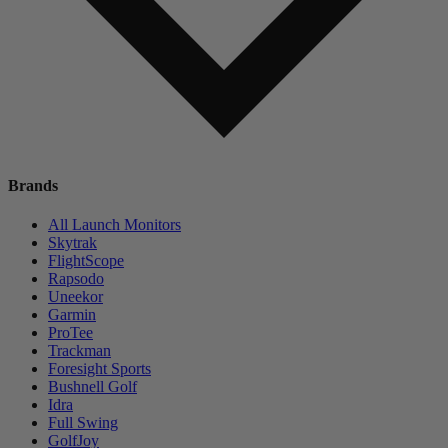
Brands
All Launch Monitors
Skytrak
FlightScope
Rapsodo
Uneekor
Garmin
ProTee
Trackman
Foresight Sports
Bushnell Golf
Idra
Full Swing
GolfJoy