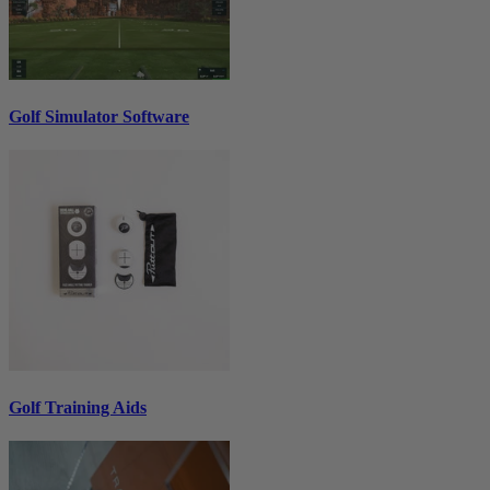
Golf Simulator Software
Golf Training Aids