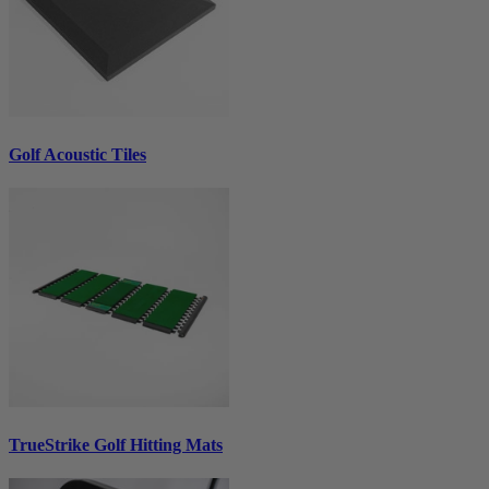
Golf Acoustic Tiles
TrueStrike Golf Hitting Mats