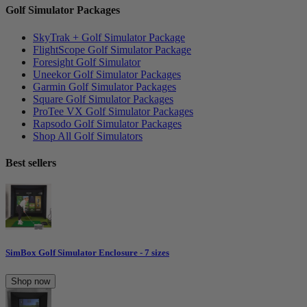
Golf Simulator Packages
SkyTrak + Golf Simulator Package
FlightScope Golf Simulator Package
Foresight Golf Simulator
Uneekor Golf Simulator Packages
Garmin Golf Simulator Packages
Square Golf Simulator Packages
ProTee VX Golf Simulator Packages
Rapsodo Golf Simulator Packages
Shop All Golf Simulators
Best sellers
SimBox Golf Simulator Enclosure - 7 sizes
Shop now