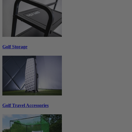
Golf Storage
Golf Travel Accessories