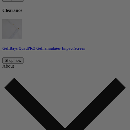
Clearance
GolfBays QuadPRO Golf Simulator Impact Screen
Shop now
About