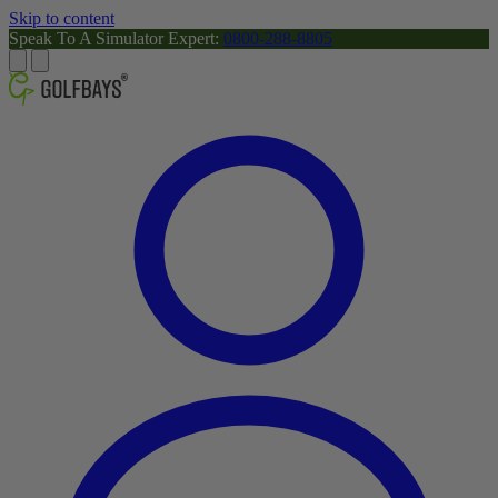
Skip to content
Speak To A Simulator Expert:
0800-288-8805