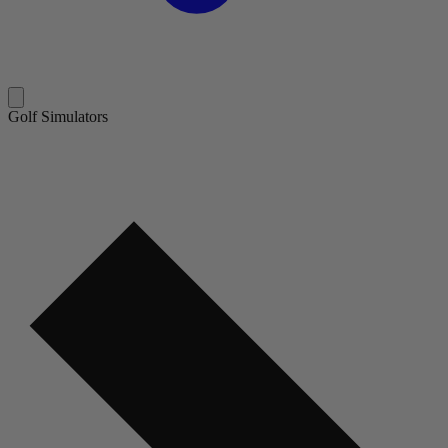
Golf Simulators