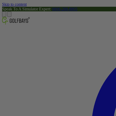
Skip to content
Speak To A Simulator Expert:
0800-288-8805