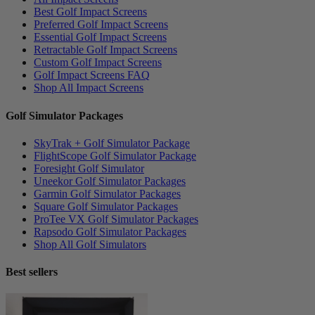
Best Golf Impact Screens
Preferred Golf Impact Screens
Essential Golf Impact Screens
Retractable Golf Impact Screens
Custom Golf Impact Screens
Golf Impact Screens FAQ
Shop All Impact Screens
Golf Simulator Packages
SkyTrak + Golf Simulator Package
FlightScope Golf Simulator Package
Foresight Golf Simulator
Uneekor Golf Simulator Packages
Garmin Golf Simulator Packages
Square Golf Simulator Packages
ProTee VX Golf Simulator Packages
Rapsodo Golf Simulator Packages
Shop All Golf Simulators
Best sellers