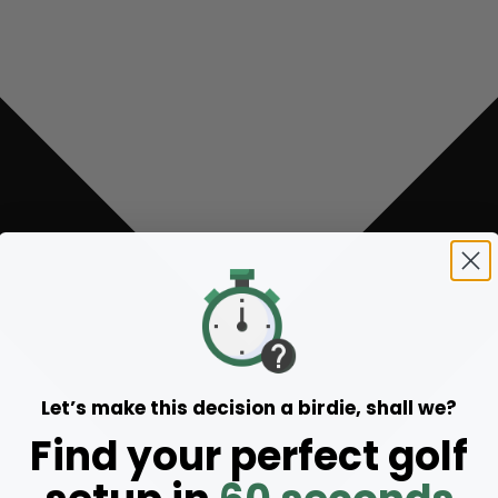
Let’s make this decision a birdie, shall we?
Find your perfect golf