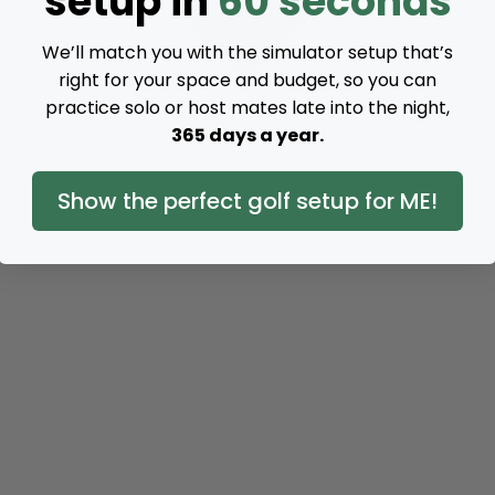
setup in
60 seconds
We’ll match you with the simulator setup that’s
right for your space and budget, so you can
practice solo or host mates late into the night,
365 days a year.
Show the perfect golf setup for ME!