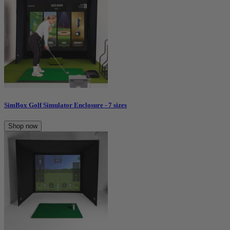
SimBox Golf Simulator Enclosure - 7 sizes
Shop now