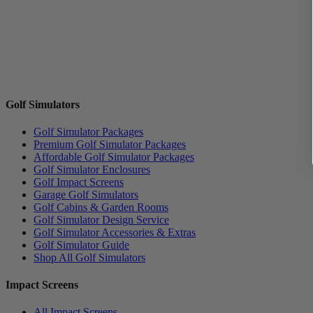
Golf Simulators
Golf Simulator Packages
Premium Golf Simulator Packages
Affordable Golf Simulator Packages
Golf Simulator Enclosures
Golf Impact Screens
Garage Golf Simulators
Golf Cabins & Garden Rooms
Golf Simulator Design Service
Golf Simulator Accessories & Extras
Golf Simulator Guide
Shop All Golf Simulators
Impact Screens
All Impact Screens